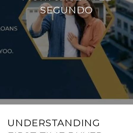
SEGUNDO
UNDERSTANDING