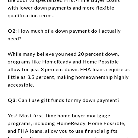
with lower down payments and more flexible
qualification terms.
Q2:
How much of a down payment do I actually
need?
While many believe you need 20 percent down,
programs like HomeReady and Home Possible
allow for just 3 percent down. FHA loans require as
little as 3.5 percent, making homeownership highly
accessible.
Q3:
Can I use gift funds for my down payment?
Yes! Most first-time home buyer mortgage
programs, including HomeReady, Home Possible,
and FHA loans, allow you to use financial gifts