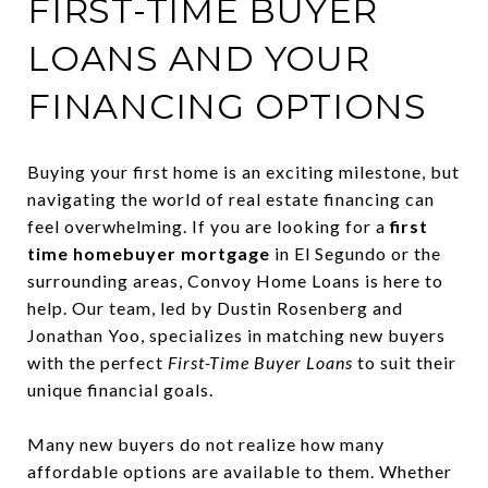
FIRST-TIME BUYER
LOANS AND YOUR
FINANCING OPTIONS
Buying your first home is an exciting milestone, but
navigating the world of real estate financing can
feel overwhelming. If you are looking for a
first
time homebuyer mortgage
in El Segundo or the
surrounding areas, Convoy Home Loans is here to
help. Our team, led by Dustin Rosenberg and
Jonathan Yoo, specializes in matching new buyers
with the perfect
First-Time Buyer Loans
to suit their
unique financial goals.
Many new buyers do not realize how many
affordable options are available to them. Whether