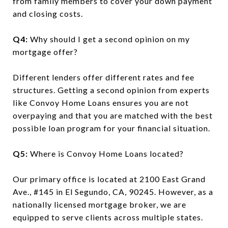
from family members to cover your down payment
and closing costs.
Q4:
Why should I get a second opinion on my
mortgage offer?
Different lenders offer different rates and fee
structures. Getting a second opinion from experts
like Convoy Home Loans ensures you are not
overpaying and that you are matched with the best
possible loan program for your financial situation.
Q5:
Where is Convoy Home Loans located?
Our primary office is located at 2100 East Grand
Ave., #145 in El Segundo, CA, 90245. However, as a
nationally licensed mortgage broker, we are
equipped to serve clients across multiple states.