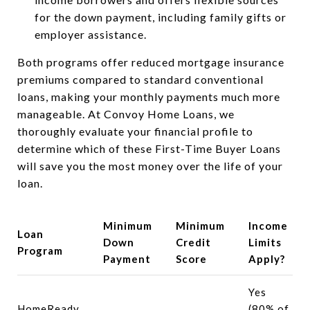
for the down payment, including family gifts or
employer assistance.
Both programs offer reduced mortgage insurance
premiums compared to standard conventional
loans, making your monthly payments much more
manageable. At Convoy Home Loans, we
thoroughly evaluate your financial profile to
determine which of these First-Time Buyer Loans
will save you the most money over the life of your
loan.
Minimum
Minimum
Income
Loan
Down
Credit
Limits
Program
Payment
Score
Apply?
Yes
HomeReady
(80% of