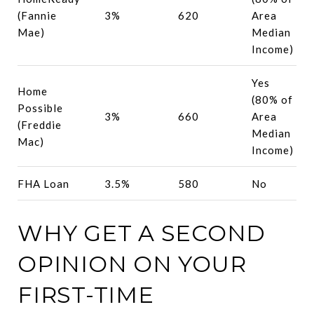
(Fannie
3%
620
Area
Mae)
Median
Income)
Yes
Home
(80% of
Possible
3%
660
Area
(Freddie
Median
Mac)
Income)
FHA Loan
3.5%
580
No
WHY GET A SECOND
OPINION ON YOUR
FIRST-TIME