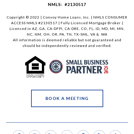
NMLS: #2130517
Copyright © 2022 | Convoy Home Loans, Inc. | NMLS CONSUMER
ACCESS NMLS #2130517 | Fully Licensed Mortgage Broker |
Licensed in AZ, GA, CA-DFPI, CA-DRE, CO, FL, ID, MD, MI, MN,
NC, NM, OH, OR, PA, TN, TX-SML, VA & WA
All information is deemed reliable but not guaranteed and
should be independently reviewed and verified.
BOOK A MEETING