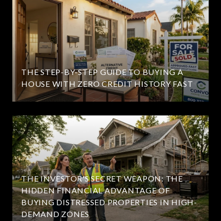
THE STEP-BY-STEP GUIDE TO BUYING A
HOUSE WITH ZERO CREDIT HISTORY FAST
THE INVESTOR'S SECRET WEAPON: THE
HIDDEN FINANCIAL ADVANTAGE OF
BUYING DISTRESSED PROPERTIES IN HIGH-
DEMAND ZONES