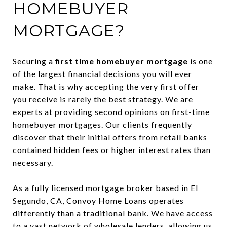
HOMEBUYER
MORTGAGE?
Securing a
first time homebuyer mortgage
is one
of the largest financial decisions you will ever
make. That is why accepting the very first offer
you receive is rarely the best strategy. We are
experts at providing second opinions on first-time
homebuyer mortgages. Our clients frequently
discover that their initial offers from retail banks
contained hidden fees or higher interest rates than
necessary.
As a fully licensed mortgage broker based in El
Segundo, CA, Convoy Home Loans operates
differently than a traditional bank. We have access
to a vast network of wholesale lenders, allowing us