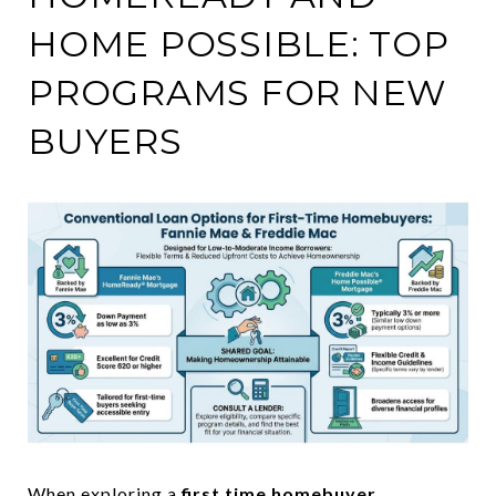
HOME POSSIBLE: TOP
PROGRAMS FOR NEW
BUYERS
When exploring a
first time homebuyer