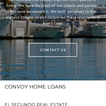
living. We have the trust of our clients and partners
because we earned it. We hold ourselves to the
highest standards and deliver on those standards in
every case.
CONTACT US
CONVOY HOME LOANS
EL SEGUNDO REAL ESTATE