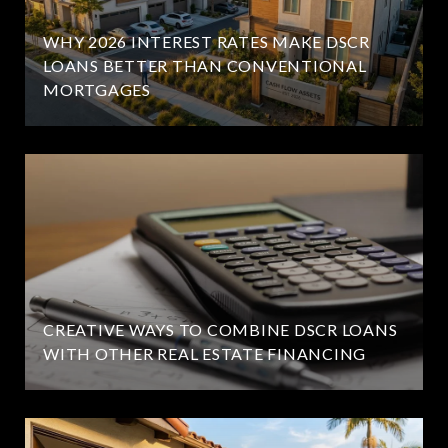
WHY 2026 INTEREST RATES MAKE DSCR
LOANS BETTER THAN CONVENTIONAL
MORTGAGES
CREATIVE WAYS TO COMBINE DSCR LOANS
WITH OTHER REAL ESTATE FINANCING