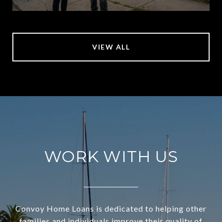
VIEW ALL
WORK WITH US
Convoy Home Loans is dedicated to helping other
families and individuals improve their quality of