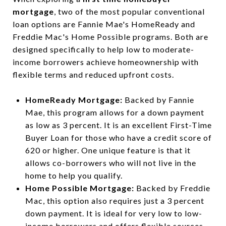
mortgage
, two of the most popular conventional
loan options are Fannie Mae's HomeReady and
Freddie Mac's Home Possible programs. Both are
designed specifically to help low to moderate-
income borrowers achieve homeownership with
flexible terms and reduced upfront costs.
HomeReady Mortgage:
Backed by Fannie
Mae, this program allows for a down payment
as low as 3 percent. It is an excellent First-Time
Buyer Loan for those who have a credit score of
620 or higher. One unique feature is that it
allows co-borrowers who will not live in the
home to help you qualify.
Home Possible Mortgage:
Backed by Freddie
Mac, this option also requires just a 3 percent
down payment. It is ideal for very low to low-
income borrowers and offers flexible sources