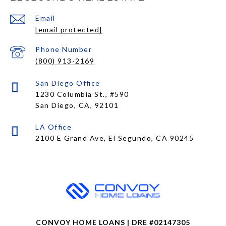
Email
[email protected]
Phone Number
(800) 913-2169
1230 Columbia St., #590
San Diego, CA, 92101
CONVOY HOME LOANS | DRE #02147305