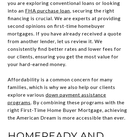
you are exploring conventional loans or looking
into an
FHA purchase loan
, securing the right
financing is crucial. We are experts at providing
second opinions on first-time homebuyer
mortgages. If you have already received a quote
from another lender, let us review it. We
consistently find better rates and lower fees for
our clients, ensuring you get the most value for
your hard-earned money.
Affordability is a common concern for many
families, which is why we also help our clients
explore various
down payment assistance
programs
. By combining these programs with the
right First-Time Home Buyer Mortgage, achieving
the American Dream is more accessible than ever.
HOMEREADY AND