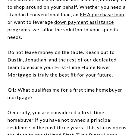
to shop around on your behalf. Whether you need a
standard conventional loan, an
FHA purchase loan
,
or want to leverage
down payment assistance
programs
, we tailor the solution to your specific
needs.
Do not leave money on the table. Reach out to
Dustin, Jonathan, and the rest of our dedicated
team to ensure your First-Time Home Buyer
Mortgage is truly the best fit for your future.
Q1:
What qualifies me for a first time homebuyer
mortgage?
Generally, you are considered a first-time
homebuyer if you have not owned a principal
residence in the past three years. This status opens
the door to specialized First-Time Buyer Loans