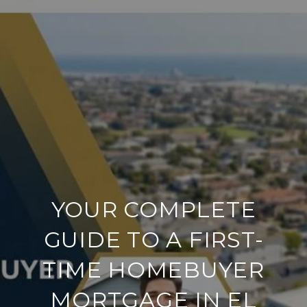
YOUR COMPLETE
GUIDE TO A FIRST-
TIME HOMEBUYER
MORTGAGE IN EL