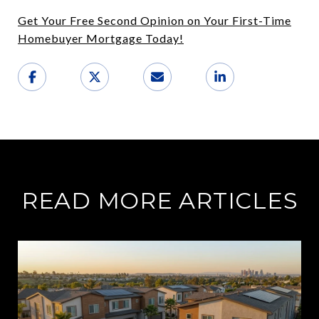
Get Your Free Second Opinion on Your First-Time
Homebuyer Mortgage Today!
READ MORE ARTICLES