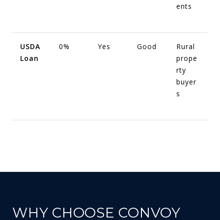
ents
USDA
0%
Yes
Good
Rural
Loan
prope
rty
buyer
s
WHY CHOOSE CONVOY