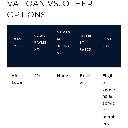
VA LOAN VS. OTHER
OPTIONS
MORTG
DOWN
INTERE
LOAN
AGE
BEST
PAYME
ST
TYPE
INSURA
FOR
NT
RATES
NCE
VA
0%
None
Excell
Eligibl
Loan
ent
e
vetera
ns &
servic
e
memb
ers