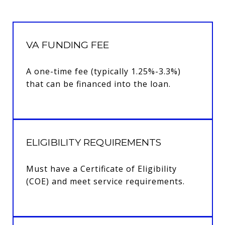
VA FUNDING FEE
A one-time fee (typically 1.25%-3.3%)
that can be financed into the loan.
ELIGIBILITY REQUIREMENTS
Must have a Certificate of Eligibility
(COE) and meet service requirements.