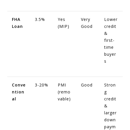
FHA
3.5%
Yes
Very
Lower
Loan
(MIP)
Good
credit
&
first-
time
buyer
s
Conve
3-20%
PMI
Good
Stron
ntion
(remo
g
al
vable)
credit
&
larger
down
paym