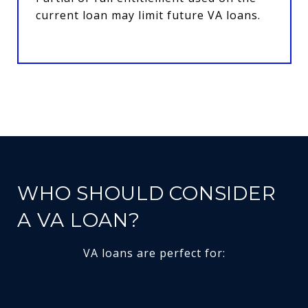
current loan may limit future VA loans.
WHO SHOULD CONSIDER
A VA LOAN?
VA loans are perfect for: