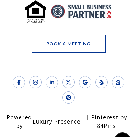
BOOK A MEETING
Powered
Luxury Presence
by