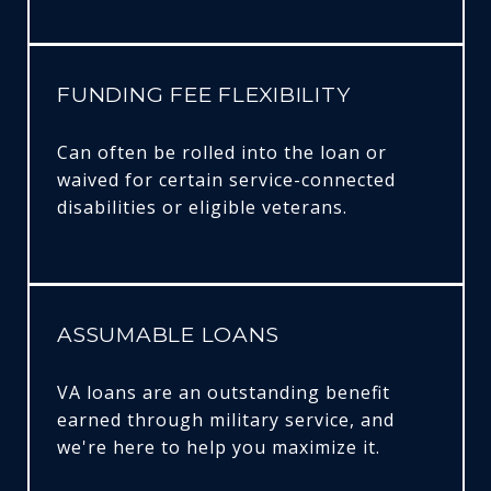
FUNDING FEE FLEXIBILITY
Can often be rolled into the loan or
waived for certain service-connected
disabilities or eligible veterans.
ASSUMABLE LOANS
VA loans are an outstanding benefit
earned through military service, and
we're here to help you maximize it.