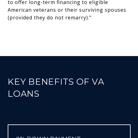
to offer long-term financing to eligible
American veterans or their surviving spouses
(provided they do not remarry)."
KEY BENEFITS OF VA
LOANS