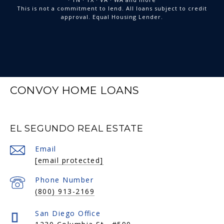
This is not a commitment to lend. All loans subject to credit
approval. Equal Housing Lender.
CONVOY HOME LOANS
EL SEGUNDO REAL ESTATE
Email
[email protected]
Phone Number
(800) 913-2169