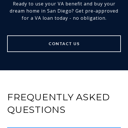
Ready to use your VA benefit and buy your
dream home in San Diego? Get pre-approved
for a VA loan today - no obligation.
CONTACT US
FREQUENTLY ASKED
QUESTIONS