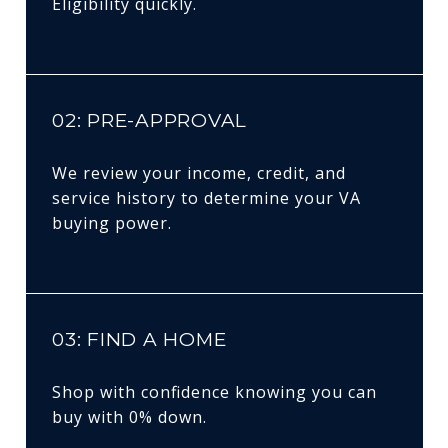
Eligibility quickly.
02: PRE-APPROVAL
We review your income, credit, and
service history to determine your VA
buying power.
03: FIND A HOME
Shop with confidence knowing you can
buy with 0% down.