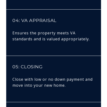
04: VA APPRAISAL
Ensures the property meets VA
standards and is valued appropriately.
05: CLOSING
Close with low or no down payment and
move into your new home.