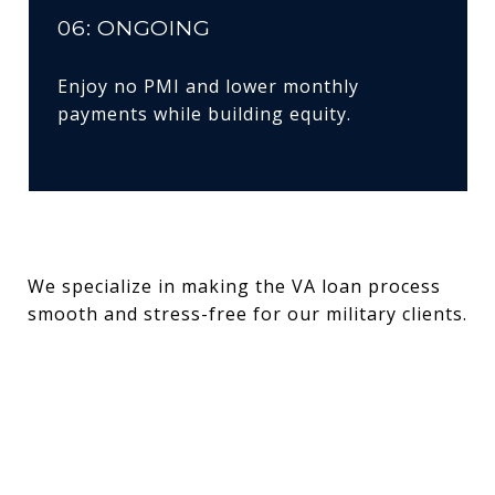
06: ONGOING
Enjoy no PMI and lower monthly
payments while building equity.
We specialize in making the VA loan process
smooth and stress-free for our military clients.