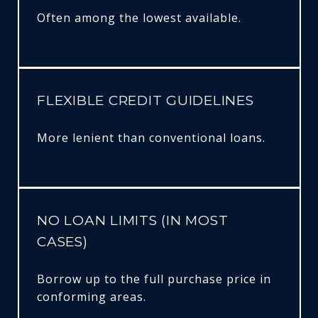
Often among the lowest available.
FLEXIBLE CREDIT GUIDELINES
More lenient than conventional loans.
NO LOAN LIMITS (IN MOST
CASES)
Borrow up to the full purchase price in
conforming areas.