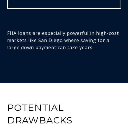
FHA loans are especially powerful in high-cost
markets like San Diego where saving for a
large down payment can take years.
POTENTIAL
DRAWBACKS