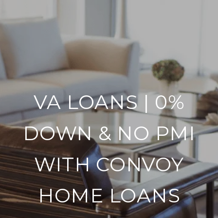
VA LOANS | 0%
DOWN & NO PMI
WITH CONVOY
HOME LOANS