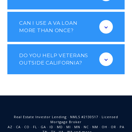
CAN I USE A VA LOAN
MORE THAN ONCE?
DO YOU HELP VETERANS
OUTSIDE CALIFORNIA?
Real Estate Investor Lending · NMLS #2130517 · Licensed
Mortgage Broker
AZ · CA · CO · FL · GA · ID · MD · MI · MN · NC · NM · OH · OR · PA
· TN · TX · VA · WA and more