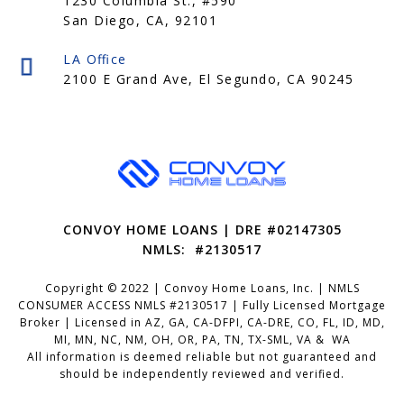
1230 Columbia St., #590
San Diego, CA, 92101
CONVOY HOME LOANS | DRE #02147305
NMLS: #2130517
Copyright © 2022 | Convoy Home Loans, Inc. | NMLS
CONSUMER ACCESS NMLS #2130517 | Fully Licensed Mortgage
Broker | Licensed in AZ, GA, CA-DFPI, CA-DRE, CO, FL, ID, MD,
MI, MN, NC, NM, OH, OR, PA, TN, TX-SML, VA & WA
All information is deemed reliable but not guaranteed and
should be independently reviewed and verified.