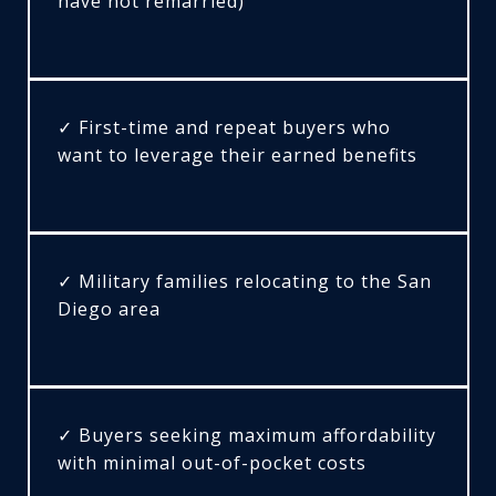
have not remarried)
✓ First-time and repeat buyers who
want to leverage their earned benefits
✓ Military families relocating to the San
Diego area
✓ Buyers seeking maximum affordability
with minimal out-of-pocket costs