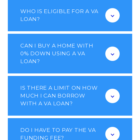
WHO IS ELIGIBLE FOR A VA
LOAN?
CAN I BUY A HOME WITH
0% DOWN USING A VA
LOAN?
IS THERE A LIMIT ON HOW
MUCH I CAN BORROW
WITH A VA LOAN?
DO I HAVE TO PAY THE VA
FUNDING FEE?