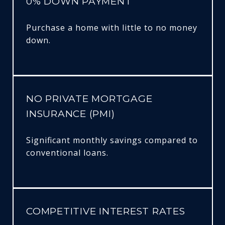
0% DOWN PAYMENT
Purchase a home with little to no money
down.
NO PRIVATE MORTGAGE
INSURANCE (PMI)
Significant monthly savings compared to
conventional loans.
COMPETITIVE INTEREST RATES