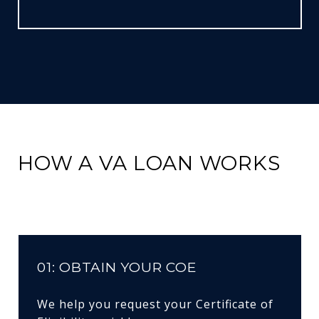
HOW A VA LOAN WORKS
01: OBTAIN YOUR COE
We help you request your Certificate of