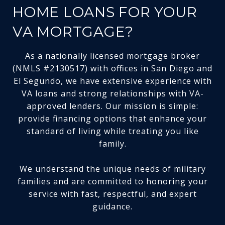
HOME LOANS FOR YOUR
VA MORTGAGE?
As a nationally licensed mortgage broker
(NMLS #2130517) with offices in San Diego and
El Segundo, we have extensive experience with
VA loans and strong relationships with VA-
approved lenders. Our mission is simple:
provide financing options that enhance your
standard of living while treating you like
family.
We understand the unique needs of military
families and are committed to honoring your
service with fast, respectful, and expert
guidance.