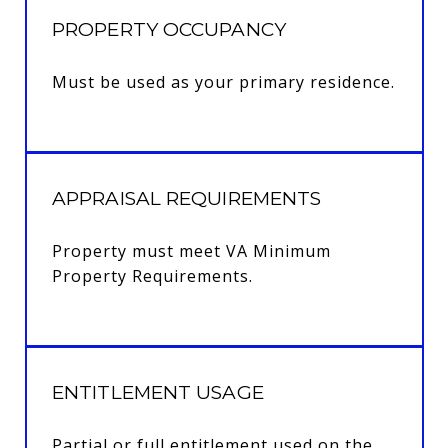
PROPERTY OCCUPANCY
Must be used as your primary residence.
APPRAISAL REQUIREMENTS
Property must meet VA Minimum
Property Requirements.
ENTITLEMENT USAGE
Partial or full entitlement used on the