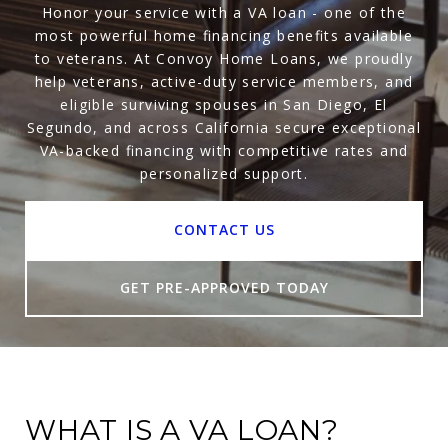
Honor your service with a VA loan - one of the
most powerful home financing benefits available
to veterans. At Convoy Home Loans, we proudly
help veterans, active-duty service members, and
eligible surviving spouses in San Diego, El
Segundo, and across California secure exceptional
VA-backed financing with competitive rates and
personalized support.
CONTACT US
GET PRE-APPROVED TODAY
WHAT IS A VA LOAN?