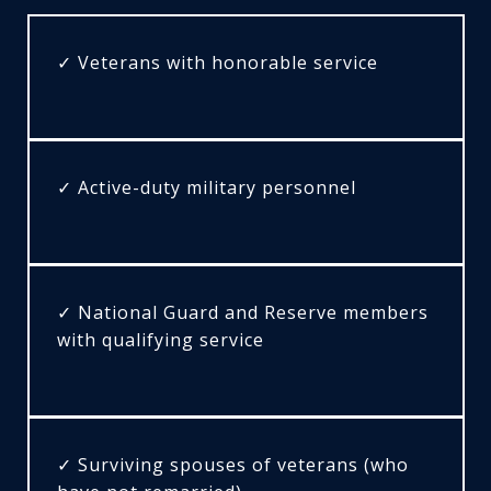
✓ Veterans with honorable service
✓ Active-duty military personnel
✓ National Guard and Reserve members
with qualifying service
✓ Surviving spouses of veterans (who