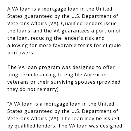
A VA loan is a mortgage loan in the United
States guaranteed by the U.S. Department of
Veterans Affairs (VA). Qualified lenders issue
the loans, and the VA guarantees a portion of
the loan, reducing the lender's risk and
allowing for more favorable terms for eligible
borrowers.
The VA loan program was designed to offer
long-term financing to eligible American
veterans or their surviving spouses (provided
they do not remarry).
"A VA loan is a mortgage loan in the United
States guaranteed by the U.S. Department of
Veterans Affairs (VA). The loan may be issued
by qualified lenders. The VA loan was designed