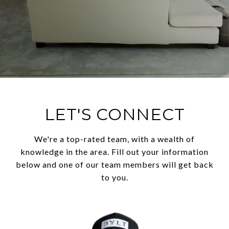
LET'S CONNECT
We're a top-rated team, with a wealth of
knowledge in the area. Fill out your information
below and one of our team members will get back
to you.