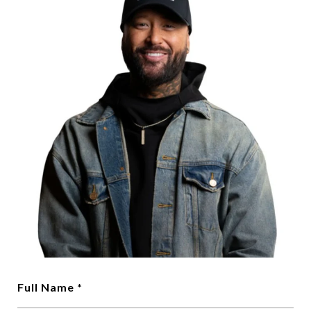
Full Name