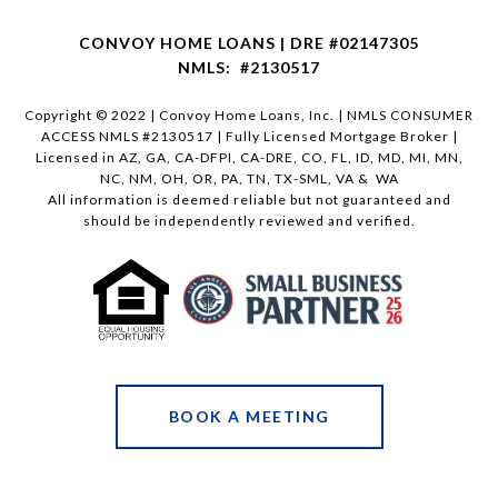
CONVOY HOME LOANS | DRE #02147305
NMLS: #2130517
Copyright © 2022 | Convoy Home Loans, Inc. | NMLS CONSUMER
ACCESS NMLS #2130517 | Fully Licensed Mortgage Broker |
Licensed in AZ, GA, CA-DFPI, CA-DRE, CO, FL, ID, MD, MI, MN,
NC, NM, OH, OR, PA, TN, TX-SML, VA & WA
All information is deemed reliable but not guaranteed and
should be independently reviewed and verified.
BOOK A MEETING