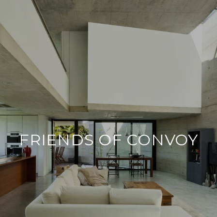
FRIENDS OF CONVOY