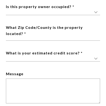
Is this property owner occupied?
What Zip Code/County is the property
located?
What is your estimated credit score?
Message