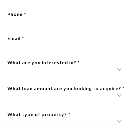
Phone
Email
What are you interested in?
What loan amount are you looking to acquire?
What type of property?