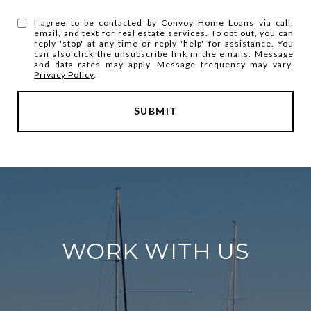
I agree to be contacted by Convoy Home Loans via call,
email, and text for real estate services. To opt out, you can
reply 'stop' at any time or reply 'help' for assistance. You
can also click the unsubscribe link in the emails. Message
and data rates may apply. Message frequency may vary.
Privacy Policy
.
SUBMIT
WORK WITH US