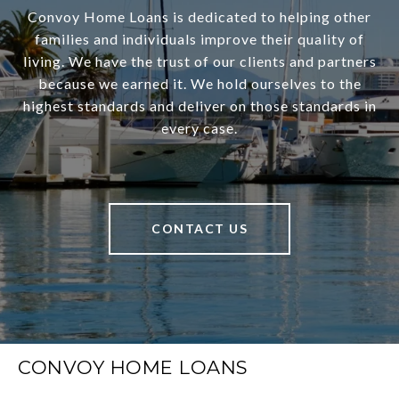
Convoy Home Loans is dedicated to helping other
families and individuals improve their quality of
living. We have the trust of our clients and partners
because we earned it. We hold ourselves to the
highest standards and deliver on those standards in
every case.
CONTACT US
CONVOY HOME LOANS