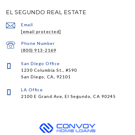
EL SEGUNDO REAL ESTATE
Email
[email protected]
Phone Number
(800) 913-2169
1230 Columbia St., #590
San Diego, CA, 92101