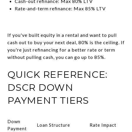
Cash-out refinance: Max 80% LTV
Rate-and-term refinance: Max 85% LTV
If you've built equity in a rental and want to pull
cash out to buy your next deal, 80% is the ceiling. If
you're just refinancing for a better rate or term
without pulling cash, you can go up to 85%.
QUICK REFERENCE:
DSCR DOWN
PAYMENT TIERS
Down
Loan Structure
Rate Impact
Payment