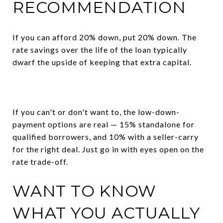
RECOMMENDATION
If you can afford 20% down, put 20% down. The
rate savings over the life of the loan typically
dwarf the upside of keeping that extra capital.
If you can't or don't want to, the low-down-
payment options are real — 15% standalone for
qualified borrowers, and 10% with a seller-carry
for the right deal. Just go in with eyes open on the
rate trade-off.
WANT TO KNOW
WHAT YOU ACTUALLY