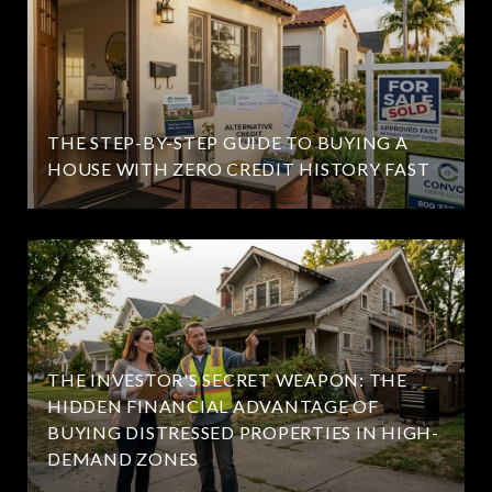
THE STEP-BY-STEP GUIDE TO BUYING A
HOUSE WITH ZERO CREDIT HISTORY FAST
THE INVESTOR'S SECRET WEAPON: THE
HIDDEN FINANCIAL ADVANTAGE OF
BUYING DISTRESSED PROPERTIES IN HIGH-
DEMAND ZONES