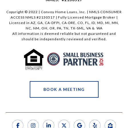
Copyright © 2022 | Convoy Home Loans, Inc. | NMLS CONSUMER
ACCESS NMLS #2130517 | Fully Licensed Mortgage Broker |
Licensed in AZ, GA, CA-DFPI, CA-DRE, CO, FL, ID, MD, MI, MN,
NC, NM, OH, OR, PA, TN, TX-SML, VA & WA
All information is deemed reliable but not guaranteed and
should be independently reviewed and verified.
BOOK A MEETING