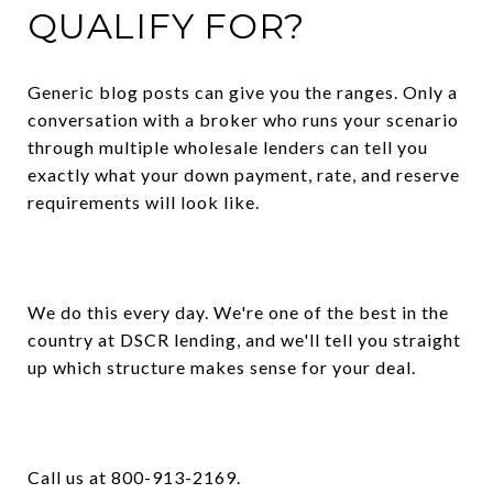
QUALIFY FOR?
Generic blog posts can give you the ranges. Only a
conversation with a broker who runs your scenario
through multiple wholesale lenders can tell you
exactly what your down payment, rate, and reserve
requirements will look like.
We do this every day. We're one of the best in the
country at DSCR lending, and we'll tell you straight
up which structure makes sense for your deal.
Call us at 800-913-2169.