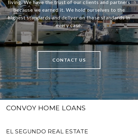
living. We have the trust of our clients and partners
because we earned it. We hold ourselves to the
highest standards and deliver on those standards in
every case.
CONTACT US
CONVOY HOME LOANS
EL SEGUNDO REAL ESTATE