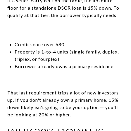
If a seller-carry isn't on the table, the absolute
floor for a standalone DSCR loan is 15% down. To
qualify at that tier, the borrower typically needs:
Credit score over 680
Property is 1-to-4 units (single family, duplex,
triplex, or fourplex)
Borrower already owns a primary residence
That last requirement trips a lot of new investors
up. If you don't already own a primary home, 15%
down likely isn't going to be your option — you'll
be looking at 20% or higher.