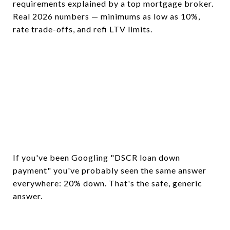
requirements explained by a top mortgage broker.
Real 2026 numbers — minimums as low as 10%,
rate trade-offs, and refi LTV limits.
If you've been Googling "DSCR loan down
payment" you've probably seen the same answer
everywhere: 20% down. That's the safe, generic
answer.