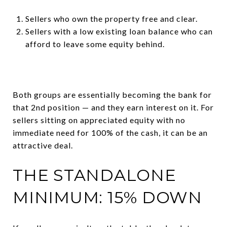
Sellers who own the property free and clear.
Sellers with a low existing loan balance who can
afford to leave some equity behind.
Both groups are essentially becoming the bank for
that 2nd position — and they earn interest on it. For
sellers sitting on appreciated equity with no
immediate need for 100% of the cash, it can be an
attractive deal.
THE STANDALONE
MINIMUM: 15% DOWN