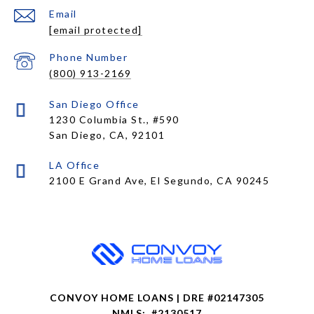
Email
[email protected]
Phone Number
(800) 913-2169
1230 Columbia St., #590
San Diego, CA, 92101
CONVOY HOME LOANS | DRE #02147305
NMLS: #2130517