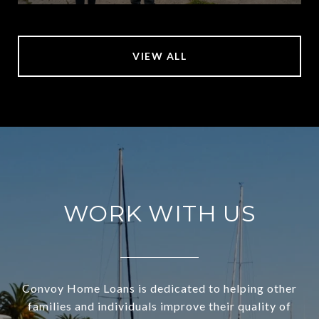
VIEW ALL
WORK WITH US
Convoy Home Loans is dedicated to helping other
families and individuals improve their quality of