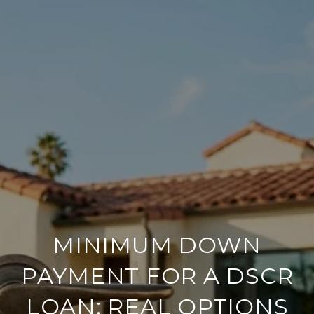
MINIMUM DOWN
PAYMENT FOR A DSCR
LOAN: REAL OPTIONS