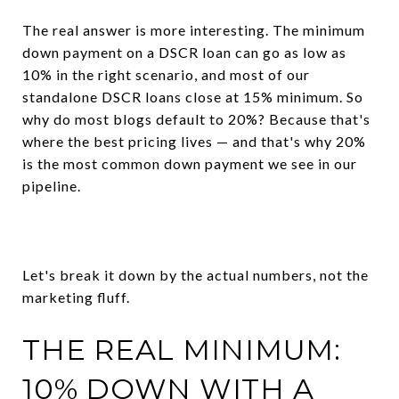
The real answer is more interesting. The minimum
down payment on a DSCR loan can go as low as
10% in the right scenario, and most of our
standalone DSCR loans close at 15% minimum. So
why do most blogs default to 20%? Because that's
where the best pricing lives — and that's why 20%
is the most common down payment we see in our
pipeline.
Let's break it down by the actual numbers, not the
marketing fluff.
THE REAL MINIMUM:
10% DOWN WITH A