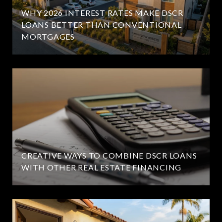
WHY 2026 INTEREST RATES MAKE DSCR
LOANS BETTER THAN CONVENTIONAL
MORTGAGES
CREATIVE WAYS TO COMBINE DSCR LOANS
WITH OTHER REAL ESTATE FINANCING