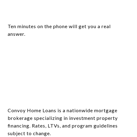
Ten minutes on the phone will get you a real
answer.
Convoy Home Loans is a nationwide mortgage
brokerage specializing in investment property
financing. Rates, LTVs, and program guidelines
subject to change.