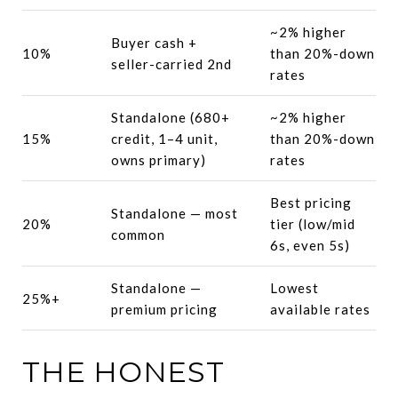
~2% higher
Buyer cash +
10%
than 20%-down
seller-carried 2nd
rates
Standalone (680+
~2% higher
15%
credit, 1–4 unit,
than 20%-down
owns primary)
rates
Best pricing
Standalone — most
20%
tier (low/mid
common
6s, even 5s)
Standalone —
Lowest
25%+
premium pricing
available rates
THE HONEST