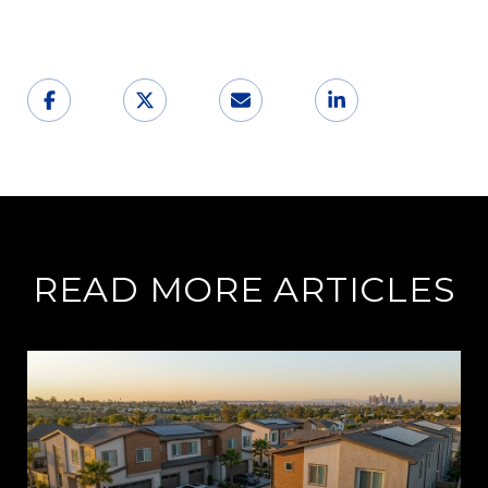
READ MORE ARTICLES