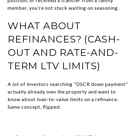
position, or received a transfer from a family
member, you're not stuck waiting on seasoning.
WHAT ABOUT
REFINANCES? (CASH-
OUT AND RATE-AND-
TERM LTV LIMITS)
A lot of investors searching "DSCR down payment"
actually already own the property and want to
know about loan-to-value limits on a refinance.
Same concept, flipped: