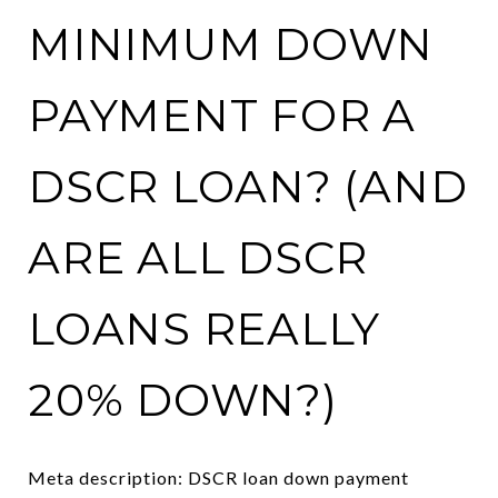
MINIMUM DOWN
PAYMENT FOR A
DSCR LOAN? (AND
ARE ALL DSCR
LOANS REALLY
20% DOWN?)
Meta description: DSCR loan down payment