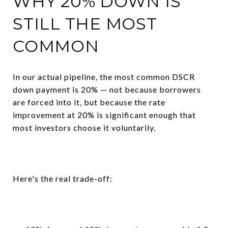
WHY 20% DOWN IS
STILL THE MOST
COMMON
In our actual pipeline, the most common DSCR
down payment is 20% — not because borrowers
are forced into it, but because the rate
improvement at 20% is significant enough that
most investors choose it voluntarily.
Here's the real trade-off: