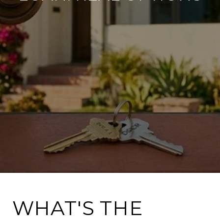
WHAT'S THE