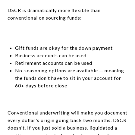
DSCR is dramatically more flexible than
conventional on sourcing funds:
Gift funds are okay for the down payment
Business accounts can be used
Retirement accounts can be used
No-seasoning options are available — meaning
the funds don't have to sit in your account for
60+ days before close
Conventional underwriting will make you document
every dollar's origin going back two months. DSCR
doesn't. If you just sold a business, liquidated a