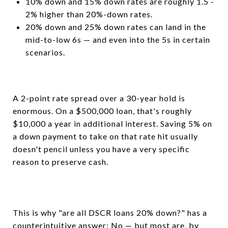
10% down and 15% down rates are roughly 1.5 -
2% higher than 20%-down rates.
20% down and 25% down rates can land in the
mid-to-low 6s — and even into the 5s in certain
scenarios.
A 2-point rate spread over a 30-year hold is
enormous. On a $500,000 loan, that's roughly
$10,000 a year in additional interest. Saving 5% on
a down payment to take on that rate hit usually
doesn't pencil unless you have a very specific
reason to preserve cash.
This is why "are all DSCR loans 20% down?" has a
counterintuitive answer: No — but most are, by