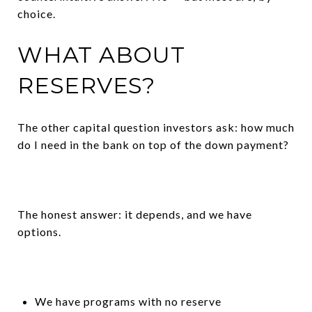
choice.
WHAT ABOUT
RESERVES?
The other capital question investors ask: how much
do I need in the bank on top of the down payment?
The honest answer: it depends, and we have
options.
We have programs with no reserve