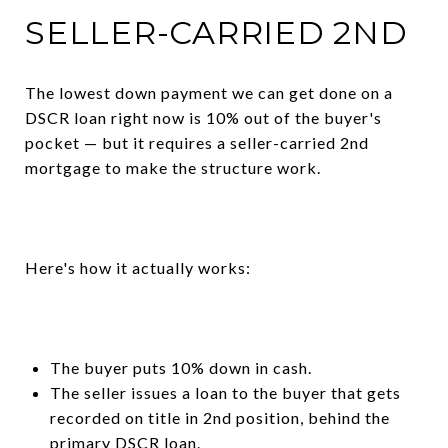
SELLER-CARRIED 2ND
The lowest down payment we can get done on a
DSCR loan right now is 10% out of the buyer's
pocket — but it requires a seller-carried 2nd
mortgage to make the structure work.
Here's how it actually works:
The buyer puts 10% down in cash.
The seller issues a loan to the buyer that gets
recorded on title in 2nd position, behind the
primary DSCR loan.