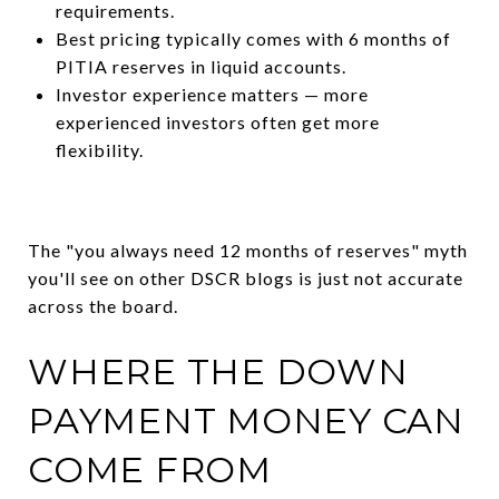
requirements.
Best pricing typically comes with 6 months of
PITIA reserves in liquid accounts.
Investor experience matters — more
experienced investors often get more
flexibility.
The "you always need 12 months of reserves" myth
you'll see on other DSCR blogs is just not accurate
across the board.
WHERE THE DOWN
PAYMENT MONEY CAN
COME FROM