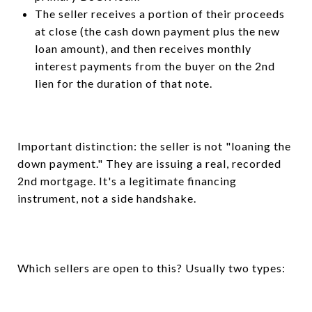
The seller receives a portion of their proceeds
at close (the cash down payment plus the new
loan amount), and then receives monthly
interest payments from the buyer on the 2nd
lien for the duration of that note.
Important distinction: the seller is not "loaning the
down payment." They are issuing a real, recorded
2nd mortgage. It's a legitimate financing
instrument, not a side handshake.
Which sellers are open to this? Usually two types: