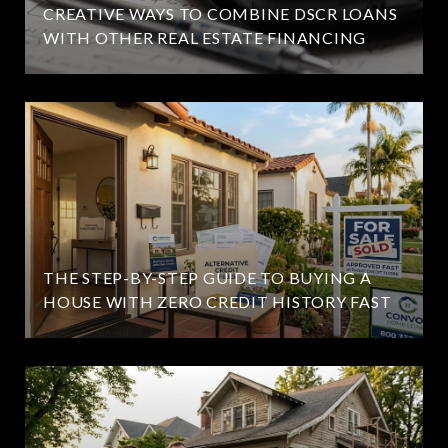
CREATIVE WAYS TO COMBINE DSCR LOANS
WITH OTHER REAL ESTATE FINANCING
THE STEP-BY-STEP GUIDE TO BUYING A
HOUSE WITH ZERO CREDIT HISTORY FAST