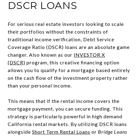
DSCR LOANS
For serious real estate investors looking to scale
their portfolios without the constraints of
traditional income verification, Debt Service
Coverage Ratio (DSCR) loans are an absolute game
changer. Also known as our
INVESTOR X
(DSCR)
program, this creative financing option
allows you to qualify for a mortgage based entirely
on the cash flow of the investment property rather
than your personal income.
This means that if the rental income covers the
mortgage payment, you can secure funding. This
strategy is particularly powerful in high demand
California rental markets. By utilizing DSCR loans
alongside
Short Term Rental Loans
or
Bridge Loans