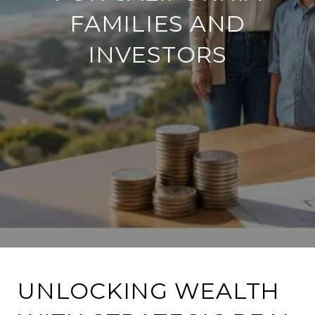
FAMILIES AND
INVESTORS
UNLOCKING WEALTH