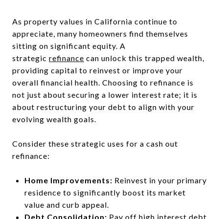
As property values in California continue to
appreciate, many homeowners find themselves
sitting on significant equity. A
strategic
refinance
can unlock this trapped wealth,
providing capital to reinvest or improve your
overall financial health. Choosing to refinance is
not just about securing a lower interest rate; it is
about restructuring your debt to align with your
evolving wealth goals.
Consider these strategic uses for a cash out
refinance:
Home Improvements:
Reinvest in your primary
residence to significantly boost its market
value and curb appeal.
Debt Consolidation:
Pay off high interest debt