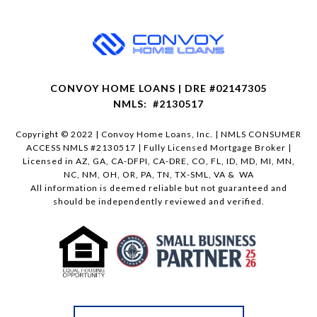
CONVOY HOME LOANS | DRE #02147305
NMLS: #2130517
Copyright © 2022 | Convoy Home Loans, Inc. | NMLS CONSUMER
ACCESS NMLS #2130517 | Fully Licensed Mortgage Broker |
Licensed in AZ, GA, CA-DFPI, CA-DRE, CO, FL, ID, MD, MI, MN,
NC, NM, OH, OR, PA, TN, TX-SML, VA & WA
All information is deemed reliable but not guaranteed and
should be independently reviewed and verified.