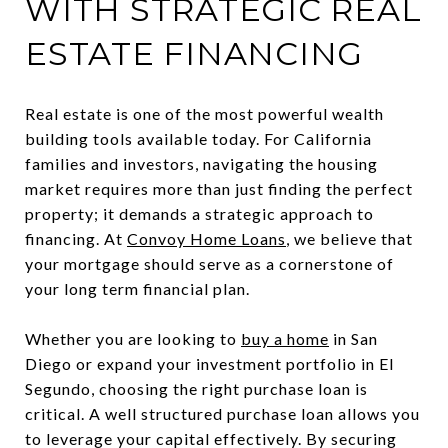
WITH STRATEGIC REAL
ESTATE FINANCING
Real estate is one of the most powerful wealth
building tools available today. For California
families and investors, navigating the housing
market requires more than just finding the perfect
property; it demands a strategic approach to
financing. At
Convoy Home Loans
, we believe that
your mortgage should serve as a cornerstone of
your long term financial plan.
Whether you are looking to
buy a home
in San
Diego or expand your investment portfolio in El
Segundo, choosing the right purchase loan is
critical. A well structured purchase loan allows you
to leverage your capital effectively. By securing