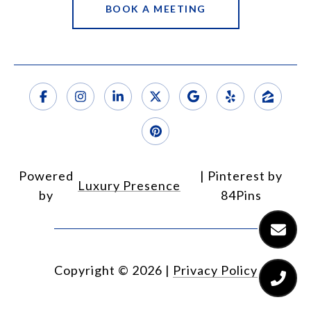
BOOK A MEETING
Powered
Luxury Presence
by
Copyright ©
2026
|
Privacy Policy