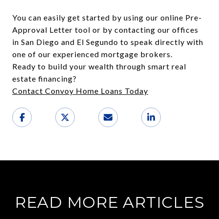
You can easily get started by using our online Pre-
Approval Letter tool or by contacting our offices
in San Diego and El Segundo to speak directly with
one of our experienced mortgage brokers.
Ready to build your wealth through smart real
estate financing?
Contact Convoy Home Loans Today
READ MORE ARTICLES