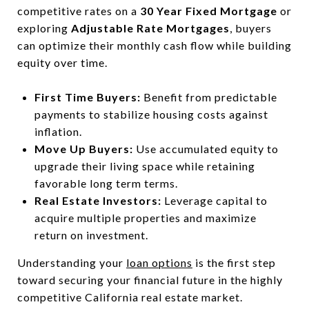
competitive rates on a
30 Year Fixed Mortgage
or
exploring
Adjustable Rate Mortgages
, buyers
can optimize their monthly cash flow while building
equity over time.
First Time Buyers:
Benefit from predictable
payments to stabilize housing costs against
inflation.
Move Up Buyers:
Use accumulated equity to
upgrade their living space while retaining
favorable long term terms.
Real Estate Investors:
Leverage capital to
acquire multiple properties and maximize
return on investment.
Understanding your
loan options
is the first step
toward securing your financial future in the highly
competitive California real estate market.