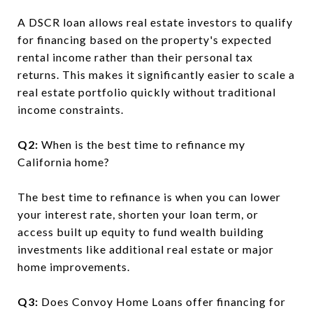
A DSCR loan allows real estate investors to qualify
for financing based on the property's expected
rental income rather than their personal tax
returns. This makes it significantly easier to scale a
real estate portfolio quickly without traditional
income constraints.
Q2:
When is the best time to refinance my
California home?
The best time to refinance is when you can lower
your interest rate, shorten your loan term, or
access built up equity to fund wealth building
investments like additional real estate or major
home improvements.
Q3:
Does Convoy Home Loans offer financing for