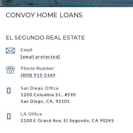
CONVOY HOME LOANS
EL SEGUNDO REAL ESTATE
Email
[email protected]
Phone Number
(800) 913-2169
1230 Columbia St., #590
San Diego, CA, 92101