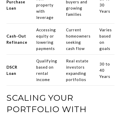
Purchase
buyers and
property
30
Loan
growing
with
Years
families
leverage
Accessing
Current
Varies
Cash-Out
equity or
homeowners
based
Refinance
lowering
seeking
on
payments
cash flow
goals
Qualifying
Real estate
30 to
DSCR
based on
investors
40
Loan
rental
expanding
Years
income
portfolios
SCALING YOUR
PORTFOLIO WITH