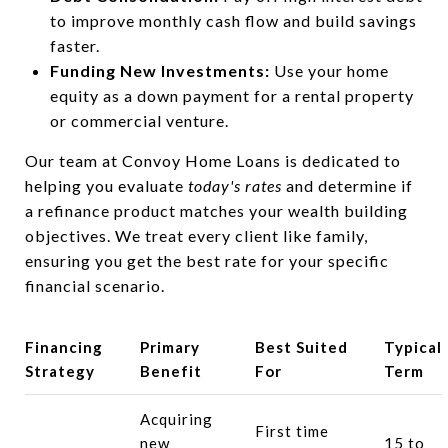
to improve monthly cash flow and build savings
faster.
Funding New Investments:
Use your home
equity as a down payment for a rental property
or commercial venture.
Our team at Convoy Home Loans is dedicated to
helping you evaluate
today's rates
and determine if
a refinance product matches your wealth building
objectives. We treat every client like family,
ensuring you get the best rate for your specific
financial scenario.
Financing
Primary
Best Suited
Typical
Strategy
Benefit
For
Term
Acquiring
First time
new
15 to