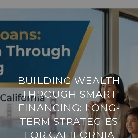
BUILDING WEALTH
THROUGH SMART
FINANCING: LONG-
TERM STRATEGIES
FOR CALIFORNIA