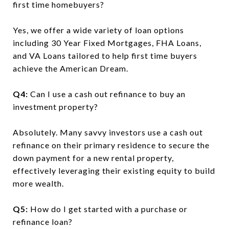
first time homebuyers?
Yes, we offer a wide variety of loan options
including 30 Year Fixed Mortgages, FHA Loans,
and VA Loans tailored to help first time buyers
achieve the American Dream.
Q4:
Can I use a cash out refinance to buy an
investment property?
Absolutely. Many savvy investors use a cash out
refinance on their primary residence to secure the
down payment for a new rental property,
effectively leveraging their existing equity to build
more wealth.
Q5:
How do I get started with a purchase or
refinance loan?