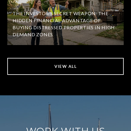
THE INVESTOR'S SECRET WEAPON: THE
HIDDEN FINANCIAL ADVANTAGE OF
BUYING DISTRESSED PROPERTIES IN HIGH-
DEMAND ZONES
VIEW ALL
WORK WITH US