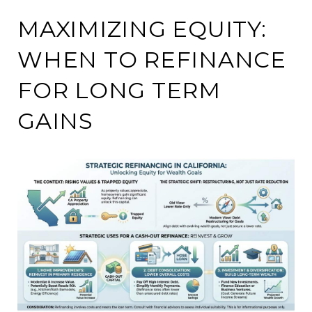
MAXIMIZING EQUITY:
WHEN TO REFINANCE
FOR LONG TERM
GAINS