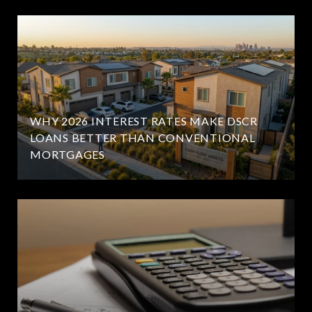
WHY 2026 INTEREST RATES MAKE DSCR
LOANS BETTER THAN CONVENTIONAL
MORTGAGES