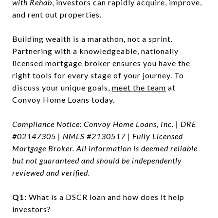
with Rehab
, investors can rapidly acquire, improve,
and rent out properties.
Building wealth is a marathon, not a sprint.
Partnering with a knowledgeable, nationally
licensed mortgage broker ensures you have the
right tools for every stage of your journey. To
discuss your unique goals,
meet the team
at
Convoy Home Loans today.
Compliance Notice: Convoy Home Loans, Inc. | DRE
#02147305 | NMLS #2130517 | Fully Licensed
Mortgage Broker. All information is deemed reliable
but not guaranteed and should be independently
reviewed and verified.
Q1:
What is a DSCR loan and how does it help
investors?