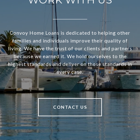
Convoy Home Loans is dedicated to helping other
families and individuals improve their quality of
living. We have the trust of our clients and partners
because we earned it. We hold ourselves to the
highest standards and deliver on those standards in
every case.
CONTACT US