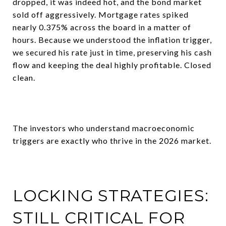
dropped, it was indeed hot, and the bond market
sold off aggressively. Mortgage rates spiked
nearly 0.375% across the board in a matter of
hours. Because we understood the inflation trigger,
we secured his rate just in time, preserving his cash
flow and keeping the deal highly profitable. Closed
clean.
The investors who understand macroeconomic
triggers are exactly who thrive in the 2026 market.
LOCKING STRATEGIES:
STILL CRITICAL FOR