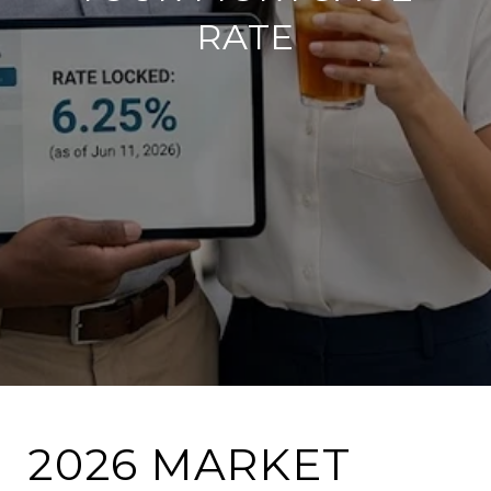
RATE
2026 MARKET