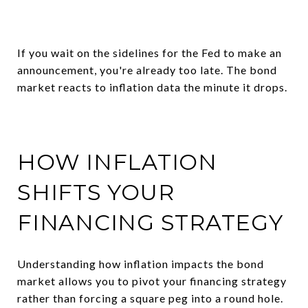
If you wait on the sidelines for the Fed to make an
announcement, you're already too late. The bond
market reacts to inflation data the minute it drops.
HOW INFLATION
SHIFTS YOUR
FINANCING STRATEGY
Understanding how inflation impacts the bond
market allows you to pivot your financing strategy
rather than forcing a square peg into a round hole.