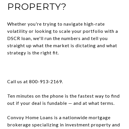
PROPERTY?
Whether you're trying to navigate high-rate
volatility or looking to scale your portfolio with a
DSCR loan, we'll run the numbers and tell you
straight up what the market is dictating and what
strategy is the right fit.
Call us at 800-913-2169.
Ten minutes on the phone is the fastest way to find
out if your deal is fundable — and at what terms.
Convoy Home Loans is a nationwide mortgage
brokerage specializing in investment property and