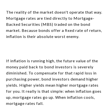
The reality of the market doesn't operate that way.
Mortgage rates are tied directly to Mortgage-
Backed Securities (MBS) traded on the bond
market. Because bonds offer a fixed rate of return,
inflation is their absolute worst enemy.
If inflation is running high, the future value of the
money paid back to bond investors is severely
diminished. To compensate for that rapid loss in
purchasing power, bond investors demand higher
yields. Higher yields mean higher mortgage rates
for you. It really is that simple: when inflation goes
up, mortgage rates go up. When inflation cools,
mortgage rates fall.