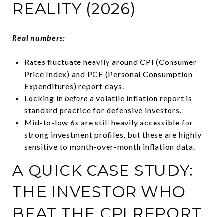
REALITY (2026)
Real numbers:
Rates fluctuate heavily around CPI (Consumer
Price Index) and PCE (Personal Consumption
Expenditures) report days.
Locking in
before
a volatile inflation report is
standard practice for defensive investors.
Mid-to-low 6s are still heavily accessible for
strong investment profiles, but these are highly
sensitive to month-over-month inflation data.
A QUICK CASE STUDY:
THE INVESTOR WHO
BEAT THE CPI REPORT