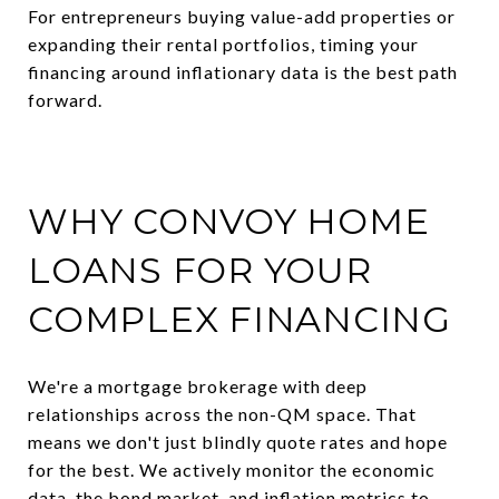
For entrepreneurs buying value-add properties or
expanding their rental portfolios, timing your
financing around inflationary data is the best path
forward.
WHY CONVOY HOME
LOANS FOR YOUR
COMPLEX FINANCING
We're a mortgage brokerage with deep
relationships across the non-QM space. That
means we don't just blindly quote rates and hope
for the best. We actively monitor the economic
data, the bond market, and inflation metrics to