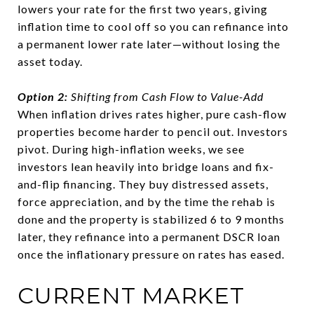
lowers your rate for the first two years, giving
inflation time to cool off so you can refinance into
a permanent lower rate later—without losing the
asset today.
Option 2:
Shifting from Cash Flow to Value-Add
When inflation drives rates higher, pure cash-flow
properties become harder to pencil out. Investors
pivot. During high-inflation weeks, we see
investors lean heavily into bridge loans and fix-
and-flip financing. They buy distressed assets,
force appreciation, and by the time the rehab is
done and the property is stabilized 6 to 9 months
later, they refinance into a permanent DSCR loan
once the inflationary pressure on rates has eased.
CURRENT MARKET