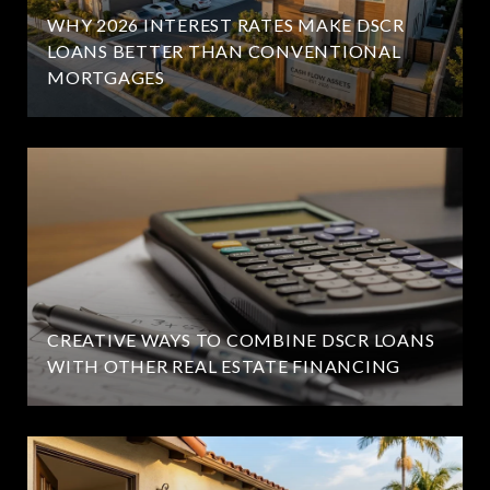
WHY 2026 INTEREST RATES MAKE DSCR
LOANS BETTER THAN CONVENTIONAL
MORTGAGES
CREATIVE WAYS TO COMBINE DSCR LOANS
WITH OTHER REAL ESTATE FINANCING