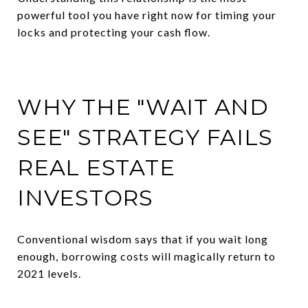
powerful tool you have right now for timing your
locks and protecting your cash flow.
WHY THE "WAIT AND
SEE" STRATEGY FAILS
REAL ESTATE
INVESTORS
Conventional wisdom says that if you wait long
enough, borrowing costs will magically return to
2021 levels.