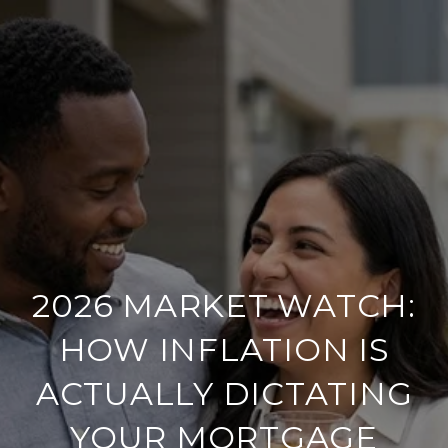
2026 MARKET WATCH:
HOW INFLATION IS
ACTUALLY DICTATING
YOUR MORTGAGE