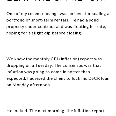
One of my recent closings was an investor scaling a
portfolio of short-term rentals. He had a solid
property under contract and was floating his rate,
hoping for a slight dip before closing.
We knew the monthly CPI (inflation) report was
dropping on a Tuesday. The consensus was that
inflation was going to come in hotter than
expected. I advised the client to lock his DSCR loan
on Monday afternoon.
He locked. The next morning, the inflation report