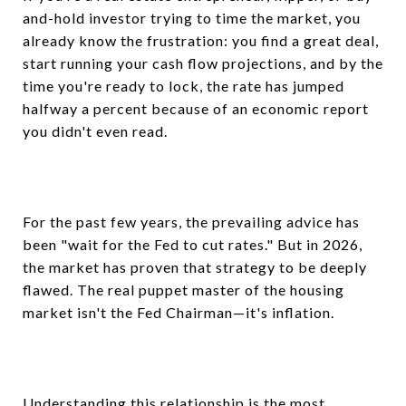
and-hold investor trying to time the market, you
already know the frustration: you find a great deal,
start running your cash flow projections, and by the
time you're ready to lock, the rate has jumped
halfway a percent because of an economic report
you didn't even read.
For the past few years, the prevailing advice has
been "wait for the Fed to cut rates." But in 2026,
the market has proven that strategy to be deeply
flawed. The real puppet master of the housing
market isn't the Fed Chairman—it's inflation.
Understanding this relationship is the most