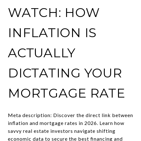
WATCH: HOW
INFLATION IS
ACTUALLY
DICTATING YOUR
MORTGAGE RATE
Meta description: Discover the direct link between
inflation and mortgage rates in 2026. Learn how
savvy real estate investors navigate shifting
economic data to secure the best financing and