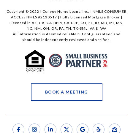
Copyright © 2022 | Convoy Home Loans, Inc. | NMLS CONSUMER
ACCESS NMLS #2130517 | Fully Licensed Mortgage Broker |
Licensed in AZ, GA, CA-DFPI, CA-DRE, CO, FL, ID, MD, MI, MN,
NC, NM, OH, OR, PA, TN, TX-SML, VA & WA
All information is deemed reliable but not guaranteed and
should be independently reviewed and verified.
BOOK A MEETING