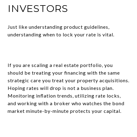
INVESTORS
Just like understanding product guidelines,
understanding when to lock your rate is vital.
If you are scaling a real estate portfolio, you
should be treating your financing with the same
strategic care you treat your property acquisitions.
Hoping rates will drop is not a business plan.
Monitoring inflation trends, utilizing rate locks,
and working with a broker who watches the bond
market minute-by-minute protects your capital.