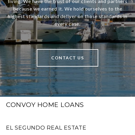
living. We have the trust of our clients and partners
because we earned it. We hold ourselves to the
highest standards and deliver on those standards in
every case.
CONTACT US
CONVOY HOME LOANS
EL SEGUNDO REAL ESTATE