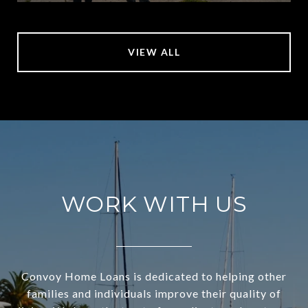
VIEW ALL
WORK WITH US
Convoy Home Loans is dedicated to helping other
families and individuals improve their quality of