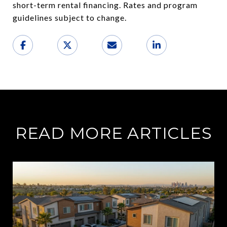
short-term rental financing. Rates and program
guidelines subject to change.
READ MORE ARTICLES