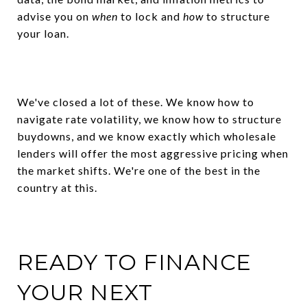
advise you on
when
to lock and
how
to structure
your loan.
We've closed a lot of these. We know how to
navigate rate volatility, we know how to structure
buydowns, and we know exactly which wholesale
lenders will offer the most aggressive pricing when
the market shifts. We're one of the best in the
country at this.
READY TO FINANCE
YOUR NEXT