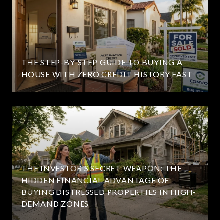
THE STEP-BY-STEP GUIDE TO BUYING A
HOUSE WITH ZERO CREDIT HISTORY FAST
THE INVESTOR'S SECRET WEAPON: THE
HIDDEN FINANCIAL ADVANTAGE OF
BUYING DISTRESSED PROPERTIES IN HIGH-
DEMAND ZONES