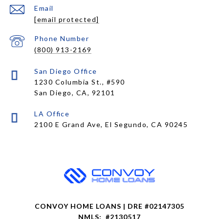
Email
[email protected]
Phone Number
(800) 913-2169
1230 Columbia St., #590
San Diego, CA, 92101
CONVOY HOME LOANS | DRE #02147305
NMLS: #2130517