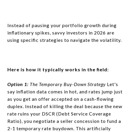
Instead of pausing your portfolio growth during
inflationary spikes, savvy investors in 2026 are
using specific strategies to navigate the volatility.
Here is how it typically works in the field:
Option 1:
The Temporary Buy-Down Strategy
Let's
say inflation data comes in hot, and rates jump just
as you get an offer accepted on a cash-flowing
duplex. Instead of killing the deal because the new
rate ruins your DSCR (Debt Service Coverage
Ratio), you negotiate a seller concession to fund a
2-1 temporary rate buydown. This artificially