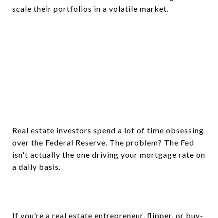
scale their portfolios in a volatile market.
Real estate investors spend a lot of time obsessing
over the Federal Reserve. The problem? The Fed
isn't actually the one driving your mortgage rate on
a daily basis.
If you’re a real estate entrepreneur, flipper, or buy-