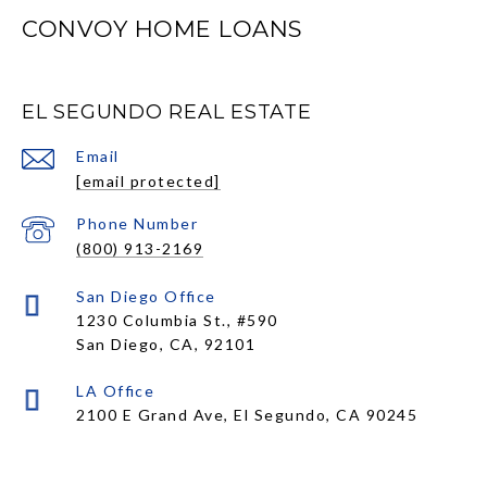
CONVOY HOME LOANS
EL SEGUNDO REAL ESTATE
Email
[email protected]
Phone Number
(800) 913-2169
1230 Columbia St., #590
San Diego, CA, 92101