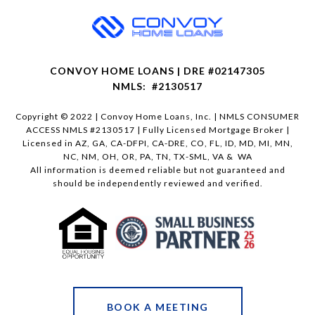
CONVOY HOME LOANS | DRE #02147305
NMLS: #2130517
Copyright © 2022 | Convoy Home Loans, Inc. | NMLS CONSUMER
ACCESS NMLS #2130517 | Fully Licensed Mortgage Broker |
Licensed in AZ, GA, CA-DFPI, CA-DRE, CO, FL, ID, MD, MI, MN,
NC, NM, OH, OR, PA, TN, TX-SML, VA & WA
All information is deemed reliable but not guaranteed and
should be independently reviewed and verified.
BOOK A MEETING