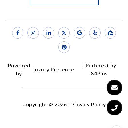
Powered
Luxury Presence
by
Copyright ©
2026
|
Privacy Policy