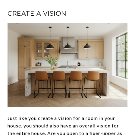
CREATE A VISION
Just like you create a vision for a room in your
house, you should also have an overall vision for
the entire house. Are you open to a
fixer-upper
as