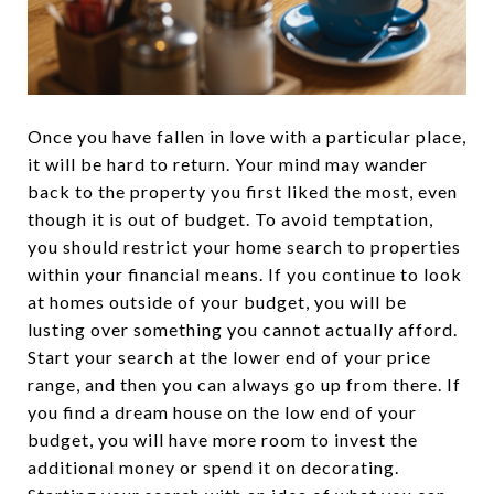
Once you have fallen in love with a particular place,
it will be hard to return. Your mind may wander
back to the property you first liked the most, even
though it is out of budget. To avoid temptation,
you should restrict your home search to properties
within your financial means. If you continue to look
at homes outside of your budget, you will be
lusting over something you cannot actually afford.
Start your search at the lower end of your price
range, and then you can always go up from there. If
you find a dream house on the low end of your
budget, you will have more room to invest the
additional money or spend it on decorating.