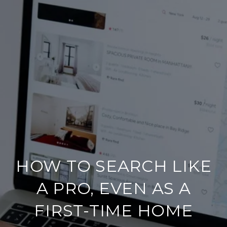
HOW TO SEARCH LIKE
A PRO, EVEN AS A
FIRST-TIME HOME