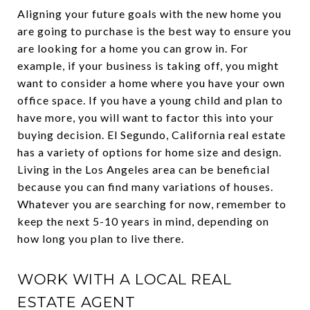
Aligning your future goals with the new home you
are going to purchase is the best way to ensure you
are looking for a home you can grow in. For
example, if your business is taking off, you might
want to consider a home where you have your own
office space. If you have a young child and plan to
have more, you will want to factor this into your
buying decision. El Segundo, California real estate
has a variety of options for home size and design.
Living in the Los Angeles area can be beneficial
because you can find many variations of houses.
Whatever you are searching for now, remember to
keep the next 5-10 years in mind, depending on
how long you plan to live there.
WORK WITH A LOCAL REAL
ESTATE AGENT