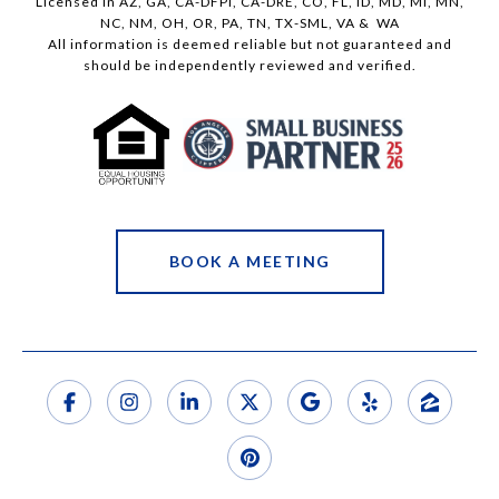
Licensed in AZ, GA, CA-DFPI, CA-DRE, CO, FL, ID, MD, MI, MN,
NC, NM, OH, OR, PA, TN, TX-SML, VA & WA
All information is deemed reliable but not guaranteed and
should be independently reviewed and verified.
BOOK A MEETING