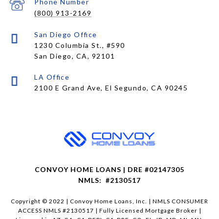
Phone Number
(800) 913-2169
1230 Columbia St., #590
San Diego, CA, 92101
CONVOY HOME LOANS | DRE #02147305
NMLS: #2130517
Copyright © 2022 | Convoy Home Loans, Inc. | NMLS CONSUMER
ACCESS NMLS #2130517 | Fully Licensed Mortgage Broker |