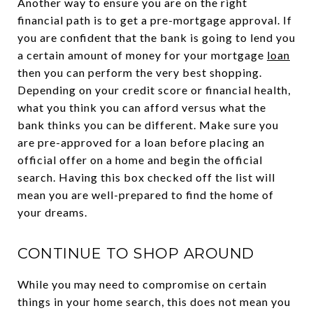
Another way to ensure you are on the right
financial path is to get a pre-mortgage approval. If
you are confident that the bank is going to lend you
a certain amount of money for your mortgage
loan
then you can perform the very best shopping.
Depending on your credit score or financial health,
what you think you can afford versus what the
bank thinks you can be different. Make sure you
are pre-approved for a loan before placing an
official offer on a home and begin the official
search. Having this box checked off the list will
mean you are well-prepared to find the home of
your dreams.
CONTINUE TO SHOP AROUND
While you may need to compromise on certain
things in your home search, this does not mean you