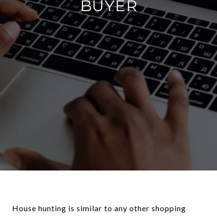
BUYER
House hunting is similar to any other shopping