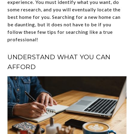
experience. You must identify what you want, do
some research, and you will eventually locate the
best home for you. Searching for a new home can
be daunting, but it does not have to be if you
follow these few tips for searching like a true
professional!
UNDERSTAND WHAT YOU CAN
AFFORD