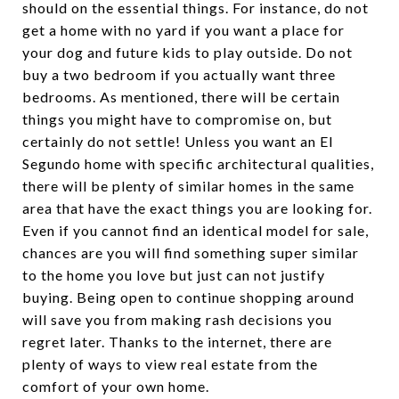
should on the essential things. For instance, do not
get a home with no yard if you want a place for
your dog and future kids to play outside. Do not
buy a two bedroom if you actually want three
bedrooms. As mentioned, there will be certain
things you might have to compromise on, but
certainly do not settle! Unless you want an El
Segundo home with specific architectural qualities,
there will be plenty of similar homes in the same
area that have the exact things you are looking for.
Even if you cannot find an identical model for sale,
chances are you will find something super similar
to the home you love but just can not justify
buying. Being open to continue shopping around
will save you from making rash decisions you
regret later. Thanks to the internet, there are
plenty of ways to view real estate from the
comfort of your own home.