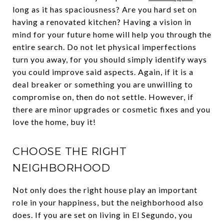
long as it has spaciousness? Are you hard set on
having a renovated kitchen? Having a vision in
mind for your future home will help you through the
entire search. Do not let physical imperfections
turn you away, for you should simply identify ways
you could improve said aspects. Again, if it is a
deal breaker or something you are unwilling to
compromise on, then do not settle. However, if
there are minor upgrades or cosmetic fixes and you
love the home, buy it!
CHOOSE THE RIGHT
NEIGHBORHOOD
Not only does the right house play an important
role in your happiness, but the neighborhood also
does. If you are set on living in El Segundo, you