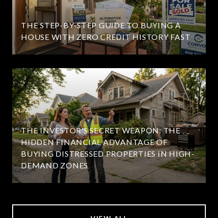
THE STEP-BY-STEP GUIDE TO BUYING A
HOUSE WITH ZERO CREDIT HISTORY FAST
THE INVESTOR'S SECRET WEAPON: THE
HIDDEN FINANCIAL ADVANTAGE OF
BUYING DISTRESSED PROPERTIES IN HIGH-
DEMAND ZONES