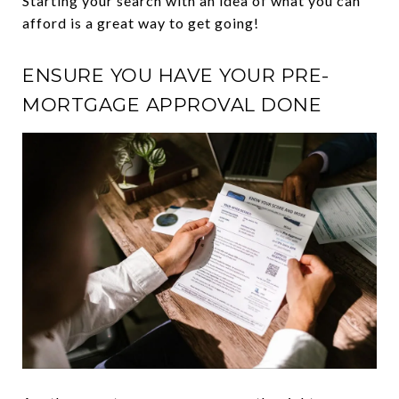
Starting your search with an idea of what you can
afford is a great way to get going!
ENSURE YOU HAVE YOUR PRE-
MORTGAGE APPROVAL DONE