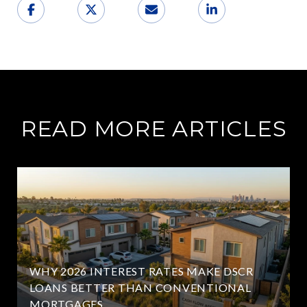
READ MORE ARTICLES
WHY 2026 INTEREST RATES MAKE DSCR
LOANS BETTER THAN CONVENTIONAL
MORTGAGES