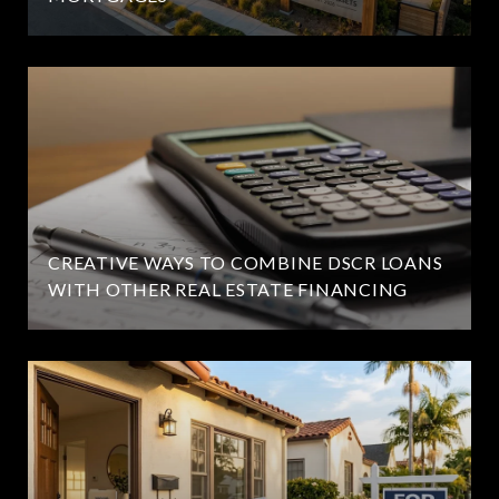
CREATIVE WAYS TO COMBINE DSCR LOANS
WITH OTHER REAL ESTATE FINANCING