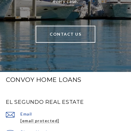
every case.
CONTACT US
CONVOY HOME LOANS
EL SEGUNDO REAL ESTATE
Email
[email protected]