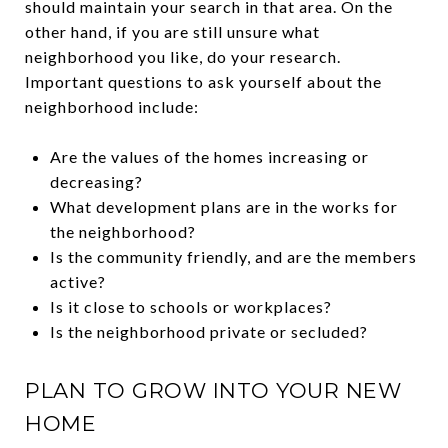
should maintain your search in that area. On the
other hand, if you are still unsure what
neighborhood you like, do your research.
Important questions to ask yourself about the
neighborhood include:
Are the values of the homes increasing or
decreasing?
What development plans are in the works for
the neighborhood?
Is the community friendly, and are the members
active?
Is it close to schools or workplaces?
Is the neighborhood private or secluded?
PLAN TO GROW INTO YOUR NEW
HOME