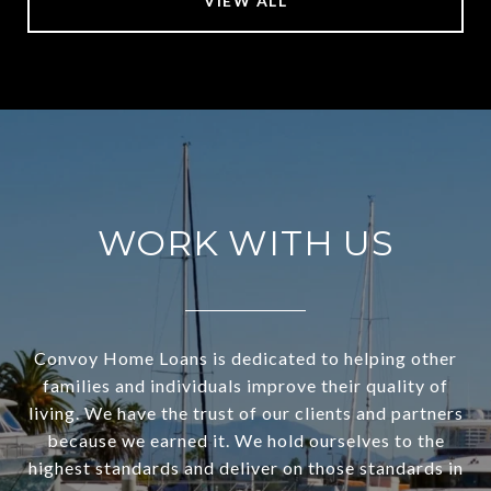
VIEW ALL
WORK WITH US
Convoy Home Loans is dedicated to helping other
families and individuals improve their quality of
living. We have the trust of our clients and partners
because we earned it. We hold ourselves to the
highest standards and deliver on those standards in