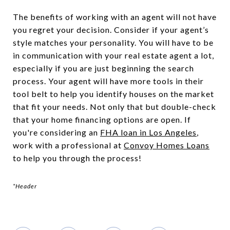
The benefits of working with an agent will not have
you regret your decision. Consider if your agent’s
style matches your personality. You will have to be
in communication with your real estate agent a lot,
especially if you are just beginning the search
process. Your agent will have more tools in their
tool belt to help you identify houses on the market
that fit your needs. Not only that but double-check
that your home financing options are open. If
you're considering an
FHA loan in Los Angeles
,
work with a professional at
Convoy Homes Loans
to help you through the process!
*Header