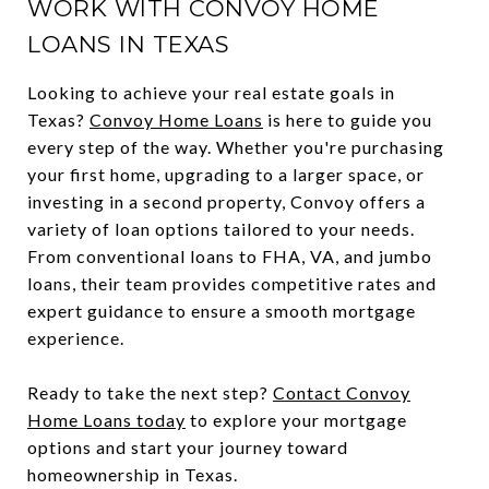
WORK WITH CONVOY HOME
LOANS IN TEXAS
Looking to achieve your real estate goals in
Texas?
Convoy Home Loans
is here to guide you
every step of the way. Whether you're purchasing
your first home, upgrading to a larger space, or
investing in a second property, Convoy offers a
variety of loan options tailored to your needs.
From conventional loans to FHA, VA, and jumbo
loans, their team provides competitive rates and
expert guidance to ensure a smooth mortgage
experience.
Ready to take the next step?
Contact Convoy
Home Loans today
to explore your mortgage
options and start your journey toward
homeownership in Texas.