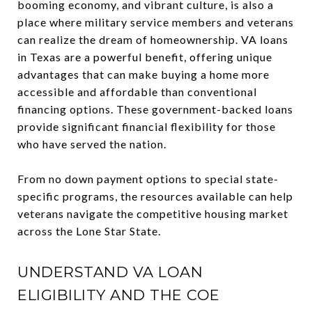
booming economy, and vibrant culture, is also a
place where military service members and veterans
can realize the dream of homeownership. VA loans
in Texas are a powerful benefit, offering unique
advantages that can make buying a home more
accessible and affordable than conventional
financing options. These government-backed loans
provide significant financial flexibility for those
who have served the nation.
From no down payment options to special state-
specific programs, the resources available can help
veterans navigate the competitive housing market
across the Lone Star State.
UNDERSTAND VA LOAN
ELIGIBILITY AND THE COE