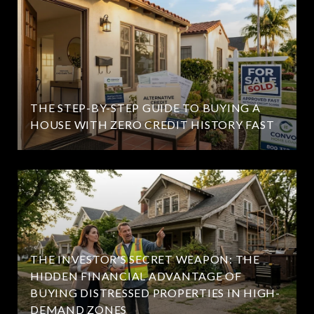
THE STEP-BY-STEP GUIDE TO BUYING A
HOUSE WITH ZERO CREDIT HISTORY FAST
THE INVESTOR'S SECRET WEAPON: THE
HIDDEN FINANCIAL ADVANTAGE OF
BUYING DISTRESSED PROPERTIES IN HIGH-
DEMAND ZONES