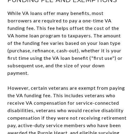
While VA loans offer many benefits, most
borrowers are required to pay a one-time VA
funding fee. This fee helps offset the cost of the
VA home loan program to taxpayers. The amount
of the funding fee varies based on your loan type
(purchase, refinance, cash-out), whether it is your
first time using the VA loan benefit ("first use") or
subsequent use, and the size of your down
payment.
However, certain veterans are exempt from paying
the VA funding fee. This includes veterans who
receive VA compensation for service-connected
disabilities, veterans who would receive disability
compensation if they were not receiving retirement
pay, active-duty service members who have been
awarded the Purple Heart, and eligible surviving