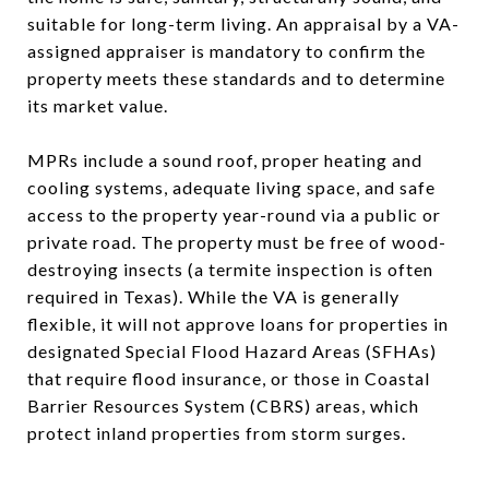
suitable for long-term living. An appraisal by a VA-
assigned appraiser is mandatory to confirm the
property meets these standards and to determine
its market value.
MPRs include a sound roof, proper heating and
cooling systems, adequate living space, and safe
access to the property year-round via a public or
private road. The property must be free of wood-
destroying insects (a termite inspection is often
required in Texas). While the VA is generally
flexible, it will not approve loans for properties in
designated Special Flood Hazard Areas (SFHAs)
that require flood insurance, or those in Coastal
Barrier Resources System (CBRS) areas, which
protect inland properties from storm surges.