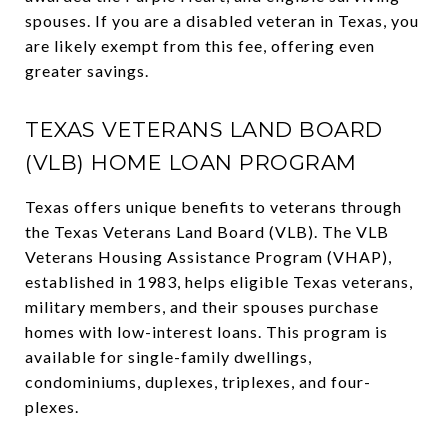
spouses. If you are a disabled veteran in Texas, you
are likely exempt from this fee, offering even
greater savings.
TEXAS VETERANS LAND BOARD
(VLB) HOME LOAN PROGRAM
Texas offers unique benefits to veterans through
the Texas Veterans Land Board (VLB). The VLB
Veterans Housing Assistance Program (VHAP),
established in 1983, helps eligible Texas veterans,
military members, and their spouses purchase
homes with low-interest loans. This program is
available for single-family dwellings,
condominiums, duplexes, triplexes, and four-
plexes.