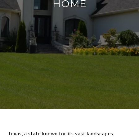
HOME
Texas, a state known for its vast landscapes,