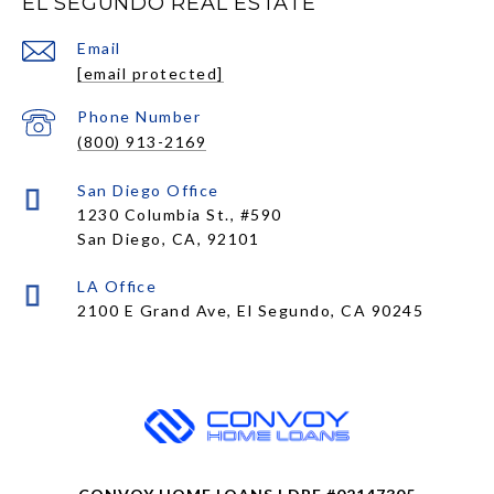
EL SEGUNDO REAL ESTATE
Email
[email protected]
Phone Number
(800) 913-2169
1230 Columbia St., #590
San Diego, CA, 92101