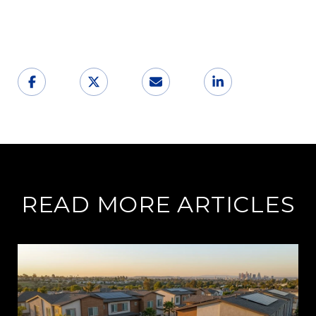
READ MORE ARTICLES