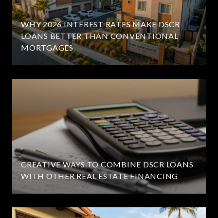
WHY 2026 INTEREST RATES MAKE DSCR
LOANS BETTER THAN CONVENTIONAL
MORTGAGES
CREATIVE WAYS TO COMBINE DSCR LOANS
WITH OTHER REAL ESTATE FINANCING