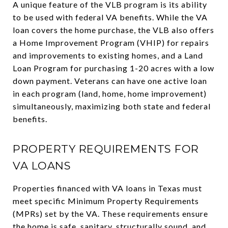
A unique feature of the VLB program is its ability
to be used with federal VA benefits. While the VA
loan covers the home purchase, the VLB also offers
a Home Improvement Program (VHIP) for repairs
and improvements to existing homes, and a Land
Loan Program for purchasing 1-20 acres with a low
down payment. Veterans can have one active loan
in each program (land, home, home improvement)
simultaneously, maximizing both state and federal
benefits.
PROPERTY REQUIREMENTS FOR
VA LOANS
Properties financed with VA loans in Texas must
meet specific Minimum Property Requirements
(MPRs) set by the VA. These requirements ensure
the home is safe, sanitary, structurally sound, and