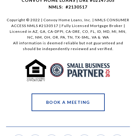
CONVOY HOME LOANS | DRE #02147305
NMLS: #2130517
Copyright © 2022 | Convoy Home Loans, Inc. | NMLS CONSUMER
ACCESS NMLS #2130517 | Fully Licensed Mortgage Broker |
Licensed in AZ, GA, CA-DFPI, CA-DRE, CO, FL, ID, MD, MI, MN,
NC, NM, OH, OR, PA, TN, TX-SML, VA & WA
All information is deemed reliable but not guaranteed and
should be independently reviewed and verified.
BOOK A MEETING