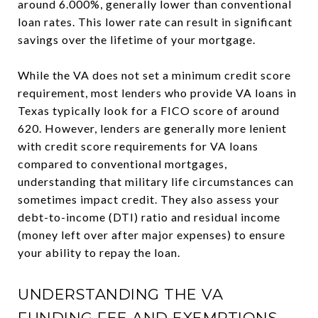
around 6.000%, generally lower than conventional
loan rates. This lower rate can result in significant
savings over the lifetime of your mortgage.
While the VA does not set a minimum credit score
requirement, most lenders who provide VA loans in
Texas typically look for a FICO score of around
620. However, lenders are generally more lenient
with credit score requirements for VA loans
compared to conventional mortgages,
understanding that military life circumstances can
sometimes impact credit. They also assess your
debt-to-income (DTI) ratio and residual income
(money left over after major expenses) to ensure
your ability to repay the loan.
UNDERSTANDING THE VA
FUNDING FEE AND EXEMPTIONS