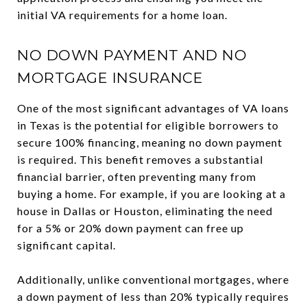
initial VA requirements for a home loan.
NO DOWN PAYMENT AND NO
MORTGAGE INSURANCE
One of the most significant advantages of VA loans
in Texas is the potential for eligible borrowers to
secure 100% financing, meaning no down payment
is required. This benefit removes a substantial
financial barrier, often preventing many from
buying a home. For example, if you are looking at a
house in Dallas or Houston, eliminating the need
for a 5% or 20% down payment can free up
significant capital.
Additionally, unlike conventional mortgages, where
a down payment of less than 20% typically requires