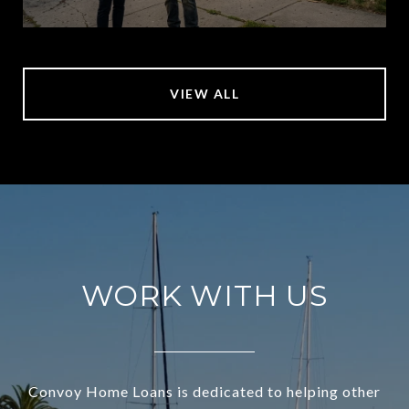
VIEW ALL
WORK WITH US
Convoy Home Loans is dedicated to helping other