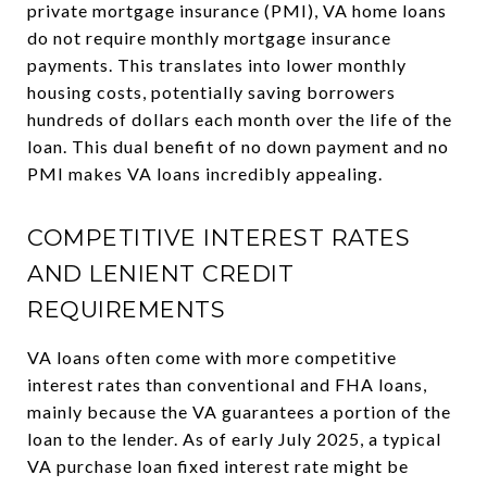
private mortgage insurance (PMI), VA home loans
do not require monthly mortgage insurance
payments. This translates into lower monthly
housing costs, potentially saving borrowers
hundreds of dollars each month over the life of the
loan. This dual benefit of no down payment and no
PMI makes VA loans incredibly appealing.
COMPETITIVE INTEREST RATES
AND LENIENT CREDIT
REQUIREMENTS
VA loans often come with more competitive
interest rates than conventional and FHA loans,
mainly because the VA guarantees a portion of the
loan to the lender. As of early July 2025, a typical
VA purchase loan fixed interest rate might be