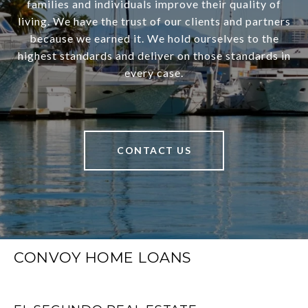
families and individuals improve their quality of
living. We have the trust of our clients and partners
because we earned it. We hold ourselves to the
highest standards and deliver on those standards in
every case.
CONTACT US
CONVOY HOME LOANS