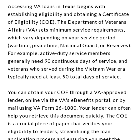
Accessing VA loans in Texas begins with
establishing eligibility and obtaining a Certificate
of Eligibility (COE). The Department of Veterans
Affairs (VA) sets minimum service requirements,
which vary depending on your service period
(wartime, peacetime, National Guard, or Reserves).
For example, active-duty service members
generally need 90 continuous days of service, and
veterans who served during the Vietnam War era
typically need at least 90 total days of service.
You can obtain your COE through a VA-approved
lender, online via the VA's eBenefits portal, or by
mail using VA Form 26-1880. Your lender can often
help you retrieve this document quickly. The COE
is a crucial piece of paper that verifies your
eligibility to lenders, streamlining the loan
application process and ensuring you meet the