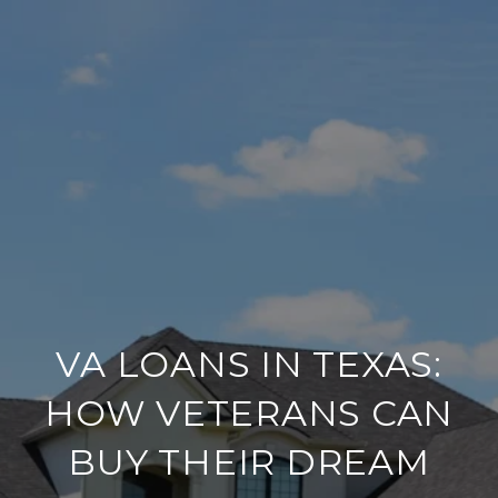
VA LOANS IN TEXAS:
HOW VETERANS CAN
BUY THEIR DREAM