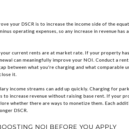
ove your DSCR is to increase the income side of the equa
minus operating expenses, so any increase in revenue has a
 your current rents are at market rate. If your property h
enewal can meaningfully improve your NOI. Conduct a rent
a gap between what you're charging and what comparable u
lose it.
lary income streams can add up quickly. Charging for parki
 to increase revenue without raising base rent. If your p
plore whether there are ways to monetize them. Each addit
tronger DSCR.
BOOSTING NOI BEFORE YOU APPLY