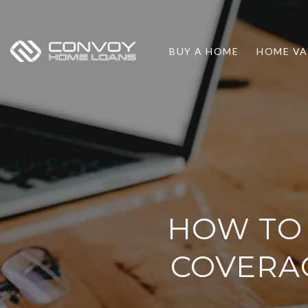
BUY A HOME
HOME VA
HOW TO 
COVERAG