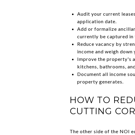
Audit your current lease
application date.
Add or formalize ancilla
currently be captured i
Reduce vacancy by streng
income and weigh down 
Improve the property's a
kitchens, bathrooms, and
Document all income sour
property generates.
HOW TO RED
CUTTING CO
The other side of the NOI eq