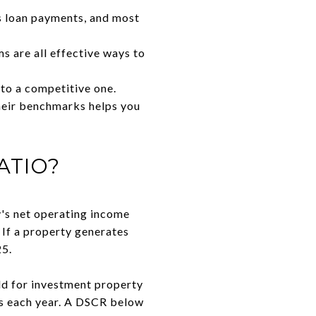
s loan payments, and most
s are all effective ways to
 to a competitive one.
heir benchmarks helps you
ATIO?
y's net operating income
. If a property generates
25.
old for investment property
ts each year. A DSCR below