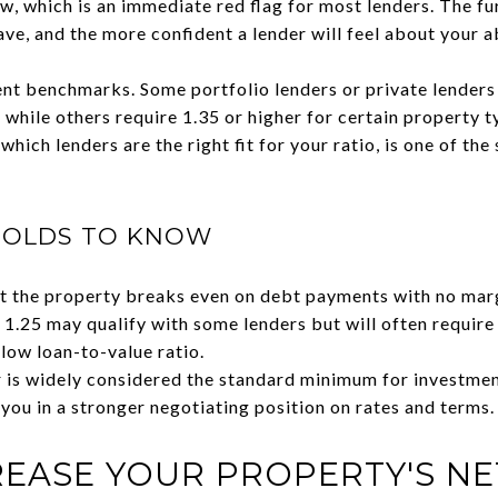
ow, which is an immediate red flag for most lenders. The fu
ave, and the more confident a lender will feel about your ab
rent benchmarks. Some portfolio lenders or private lende
, while others require 1.35 or higher for certain property
which lenders are the right fit for your ratio, is one of th
HOLDS TO KNOW
 the property breaks even on debt payments with no margi
.25 may qualify with some lenders but will often require
ow loan-to-value ratio.
 is widely considered the standard minimum for investmen
ou in a stronger negotiating position on rates and terms.
EASE YOUR PROPERTY'S NE