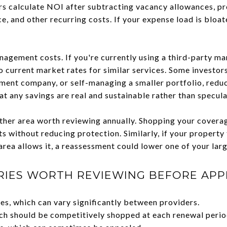
rs calculate NOI after subtracting vacancy allowances, 
ce, and other recurring costs. If your expense load is blo
nagement costs. If you're currently using a third-party ma
current market rates for similar services. Some investors
ent company, or self-managing a smaller portfolio, reduc
hat any savings are real and sustainable rather than specula
her area worth reviewing annually. Shopping your coverag
s without reducing protection. Similarly, if your property
rea allows it, a reassessment could lower one of your lar
RIES WORTH REVIEWING BEFORE APP
s, which can vary significantly between providers.
ch should be competitively shopped at each renewal perio