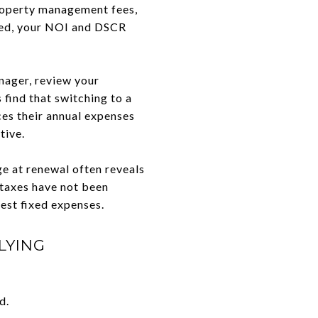
property management fees,
ated, your NOI and DSCR
nager, review your
 find that switching to a
es their annual expenses
tive.
e at renewal often reveals
 taxes have not been
gest fixed expenses.
LYING
d.