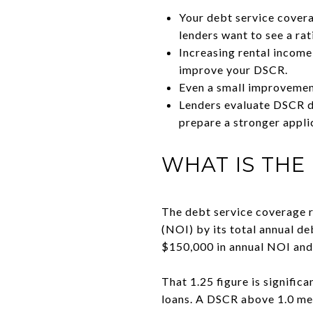
Your debt service covera
lenders want to see a rat
Increasing rental income
improve your DSCR.
Even a small improvement
Lenders evaluate DSCR di
prepare a stronger appli
WHAT IS THE
The debt service coverage r
(NOI) by its total annual de
$150,000 in annual NOI and 
That 1.25 figure is signific
loans. A DSCR above 1.0 me