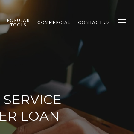
POPULAR
COMMERCIAL
CONTACT US
TOOLS
 SERVICE
TER LOAN