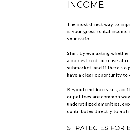
INCOME
The most direct way to impr
is your gross rental income 
your ratio.
Start by evaluating whether
a modest rent increase at r
submarket, and if there's 
have a clear opportunity to c
Beyond rent increases, ancil
or pet fees are common ways
underutilized amenities, ex
contributes directly to a s
STRATEGIES FOR 