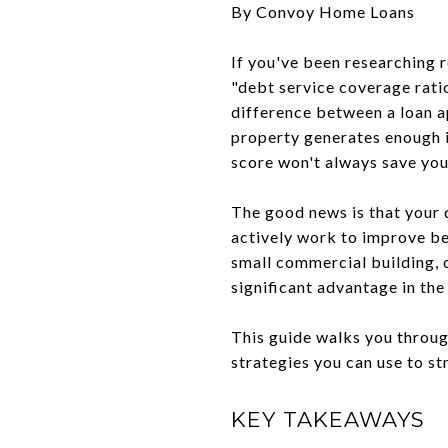
By Convoy Home Loans
If you've been researching 
"debt service coverage ratio
difference between a loan a
property generates enough in
score won't always save you
The good news is that your 
actively work to improve bef
small commercial building, 
significant advantage in the
This guide walks you throug
strategies you can use to s
KEY TAKEAWAYS