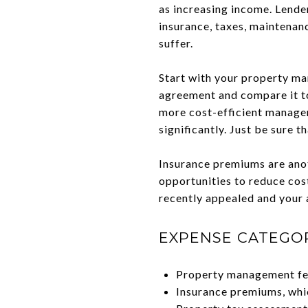
as increasing income. Lende
insurance, taxes, maintenan
suffer.
Start with your property ma
agreement and compare it to 
more cost-efficient managem
significantly. Just be sure t
Insurance premiums are anot
opportunities to reduce cost
recently appealed and your a
EXPENSE CATEGO
Property management fee
Insurance premiums, whi