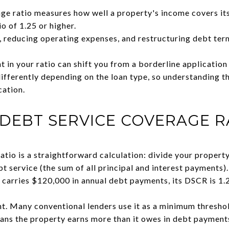
ge ratio measures how well a property's income covers it
io of 1.25 or higher.
, reducing operating expenses, and restructuring debt term
 in your ratio can shift you from a borderline application
fferently depending on the loan type, so understanding t
cation.
 DEBT SERVICE COVERAGE R
atio is a straightforward calculation: divide your propert
bt service (the sum of all principal and interest payments)
carries $120,000 in annual debt payments, its DSCR is 1.
ant. Many conventional lenders use it as a minimum thresh
ans the property earns more than it owes in debt paymen