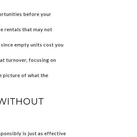
ortunities before your
ge rentals that may not
 since empty units cost you
at turnover, focusing on
e picture of what the
 WITHOUT
onsibly is just as effective