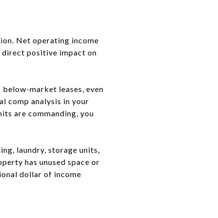
tion. Net operating income
 direct positive impact on
as below-market leases, even
al comp analysis in your
nits are commanding, you
ng, laundry, storage units,
roperty has unused space or
ional dollar of income