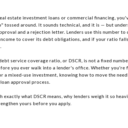
real estate investment loans or commercial financing, you
" tossed around. It sounds technical, and it is — but under
pproval and a rejection letter. Lenders use this number to
come to cover its debt obligations, and if your ratio falls
.
debt service coverage ratio, or DSCR, is not a fixed numbe
ore you ever walk into a lender's office. Whether you're f
or a mixed-use investment, knowing how to move the needle
 loan approval process.
h exactly what DSCR means, why lenders weigh it so heavil
trengthen yours before you apply.