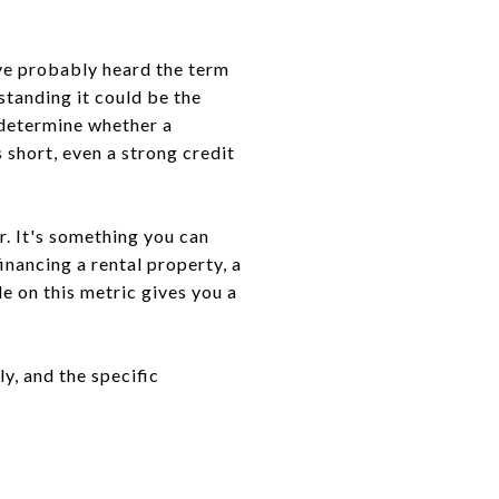
've probably heard the term
standing it could be the
 determine whether a
 short, even a strong credit
r. It's something you can
inancing a rental property, a
 on this metric gives you a
y, and the specific