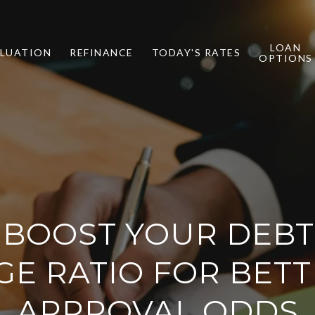
LOAN
LUATION
REFINANCE
TODAY'S RATES
OPTIONS
BOOST YOUR DEBT
E RATIO FOR BET
APPROVAL ODDS