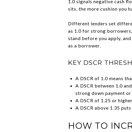
1.0 signals negative cash fl
sits, the more cushion you h
Different lenders set diffe
as 1.0 for strong borrowers
stand before you apply, and 
as a borrower.
KEY DSCR THRES
A DSCR of 1.0 means that
A DSCR between 1.0 and 1
strong down payment or l
A DSCR of 1.25 or higher
A DSCR above 1.35 puts y
HOW TO INCR