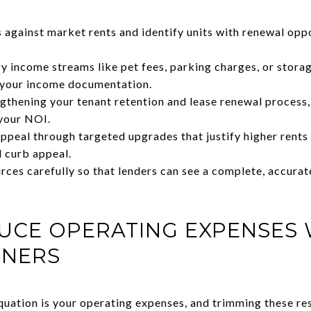
s against market rents and identify units with renewal opp
ry income streams like pet fees, parking charges, or stora
n your income documentation.
thening your tenant retention and lease renewal process,
your NOI.
ppeal through targeted upgrades that justify higher rents 
 curb appeal.
ces carefully so that lenders can see a complete, accurat
UCE OPERATING EXPENSES
RNERS
uation is your operating expenses, and trimming these resp