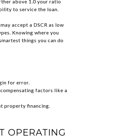
rther above 1.0 your ratio
ility to service the loan.
rs may accept a DSCR as low
 types. Knowing where you
e smartest things you can do
n for error.
 compensating factors like a
t property financing.
T OPERATING