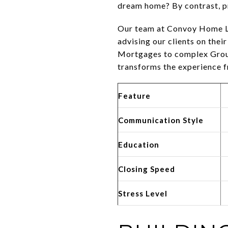
dream home? By contrast, pr
Our team at Convoy Home Loa
advising our clients on thei
Mortgages to complex Groun
transforms the experience 
Feature
Communication Style
Education
Closing Speed
Stress Level