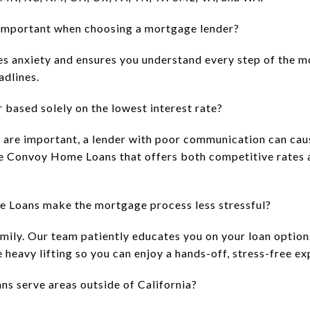
mportant when choosing a mortgage lender?
s anxiety and ensures you understand every step of the m
adlines.
 based solely on the lowest interest rate?
s are important, a lender with poor communication can caus
like Convoy Home Loans that offers both competitive rates 
Loans make the mortgage process less stressful?
amily. Our team patiently educates you on your loan option
heavy lifting so you can enjoy a hands-off, stress-free ex
 serve areas outside of California?