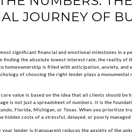
THE NUMBERS: TH
AL JOURNEY OF BU
ost significant financial and emotional milestones in a pers
n finding the absolute lowest interest rate, the reality of 
o homeownership is filled with anticipation, anxiety, and
ychology of choosing the right lender plays a monumental r
r core value is based on the idea that all clients should be h
ge is not just a spreadsheet of numbers. It is the foundat
egundo, Florida, Michigan, or Texas. When you prioritize t
e hidden costs of a stressful, delayed, or poorly managed
your lender is transparent reduces the anxiety of the un