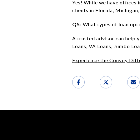
Yes! While we have offices 
clients in Florida, Michigan
Q5:
What types of loan opti
A trusted advisor can help 
Loans, VA Loans, Jumbo Loan
Experience the Convoy Diff