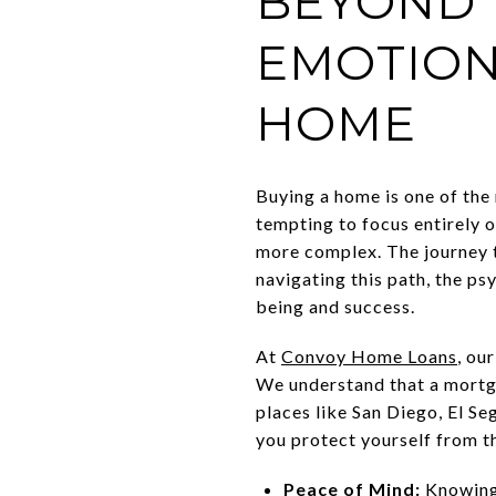
BEYOND 
EMOTION
HOME
Buying a home is one of the m
tempting to focus entirely o
more complex. The journey t
navigating this path, the ps
being and success.
At
Convoy Home Loans
, ou
We understand that a mortga
places like San Diego, El S
you protect yourself from th
Peace of Mind:
Knowing 