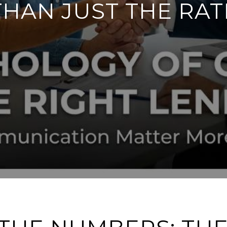
THAN JUST THE RAT