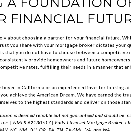
G A FOUNDATION O
R FINANCIAL FUTU
ely about choosing a partner for your financial future. Whi
rust you share with your mortgage broker dictates your qua
is that you do not have to choose between a competitive r
onsistently provide homeowners and future homeowners 
competitive rates, fulfilling their needs in a manner that e
 buyer in California or an experienced investor looking a
 you achieve the American Dream. We have earned the trust
selves to the highest standards and deliver on those stan
mation is deemed reliable but not guaranteed and should be i
 Inc. | NMLS #2130517 | Fully Licensed Mortgage Broker. Li
 MN, NC, NM, OH, OR, PA, TN, TX-SML, VA, and WA.