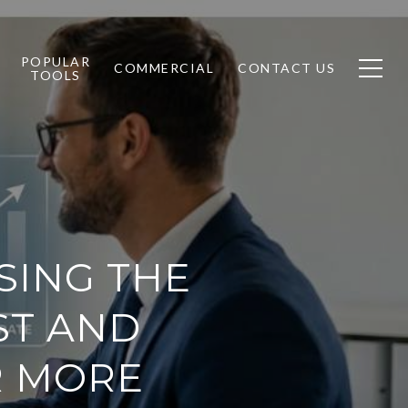
POPULAR
COMMERCIAL
CONTACT US
TOOLS
SING THE
ST AND
R MORE