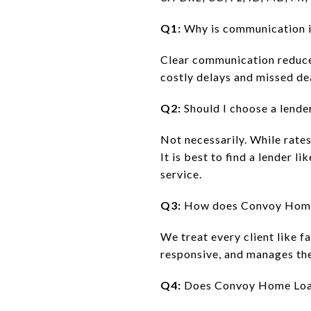
Q1:
Why is communication i
Clear communication reduce
costly delays and missed de
Q2:
Should I choose a lender
Not necessarily. While rate
It is best to find a lender 
service.
Q3:
How does Convoy Home 
We treat every client like f
responsive, and manages the 
Q4:
Does Convoy Home Loans