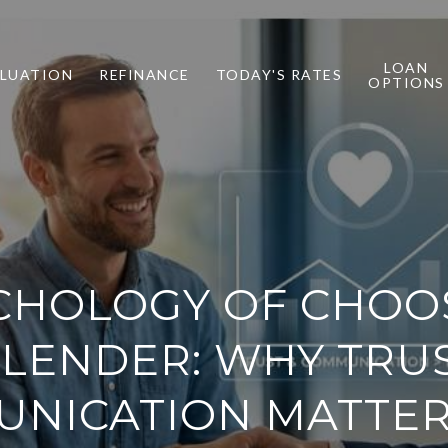
LOAN
LUATION
REFINANCE
TODAY'S RATES
OPTIONS
CHOLOGY OF CHOO
 LENDER: WHY TRU
NICATION MATTE