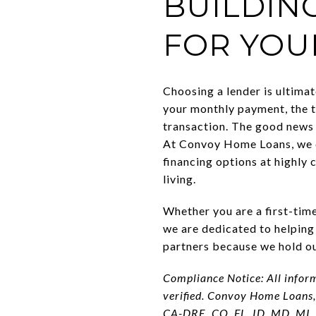
BUILDIN
FOR YOU
Choosing a lender is ultimat
your monthly payment, the t
transaction. The good news 
At Convoy Home Loans, we c
financing options at highly 
living.
Whether you are a first-time
we are dedicated to helping
partners because we hold our
Compliance Notice: All infor
verified. Convoy Home Loans,
CA-DRE, CO, FL, ID, MD, MI,