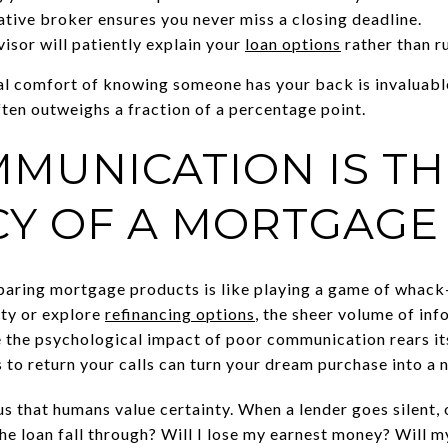
ive broker ensures you never miss a closing deadline.
isor will patiently explain your
loan options
rather than ru
al comfort of knowing someone has your back is invaluable
ten outweighs a fraction of a percentage point.
MUNICATION IS TH
Y OF A MORTGAGE
mparing mortgage products is like playing a game of whac
rty or explore
refinancing options
, the sheer volume of in
 the psychological impact of poor communication rears it
 to return your calls can turn your dream purchase into a 
s that humans value certainty. When a lender goes silent, o
he loan fall through? Will I lose my earnest money? Will m