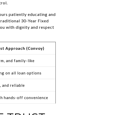
rol.
ours patiently educating and
 traditional 30-Year Fixed
ou with dignity and respect
rst Approach (Convoy)
m, and family-like
ng on all loan options
, and reliable
th hands-off convenience