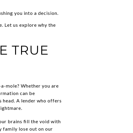
shing you into a decision.
. Let us explore why the
E TRUE
k-a-mole? Whether you are
formation can be
s head. A lender who offers
nightmare.
ur brains fill the void with
y family lose out on our