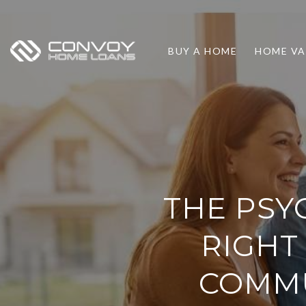
BUY A HOME
HOME VA
THE PSY
RIGHT
COMMU