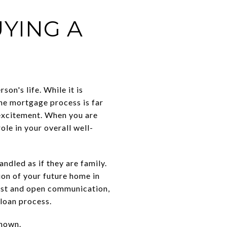
E
YING A
on's life. While it is
the mortgage process is far
 excitement. When you are
ole in your overall well-
andled as if they are family.
ion of your future home in
rust and open communication,
 loan process.
known.