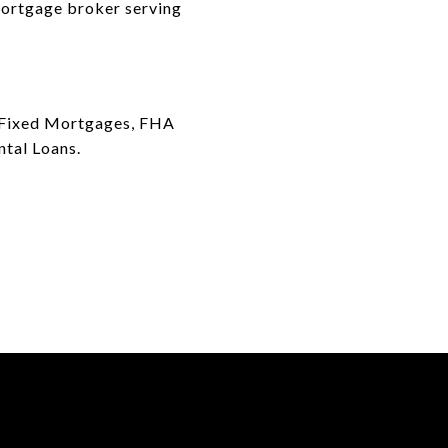
 mortgage broker serving
ar Fixed Mortgages, FHA
ntal Loans.