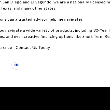
in San Diego and El Segundo, we are a nationally licensed
, Texas, and many other states.
ons can a trusted advisor help me navigate?
you navigate a wide variety of products, including 30-Ye
s, and even creative financing options like Short Term Re
erence - Contact Us Today