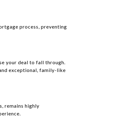
ortgage process, preventing
e your deal to fall through.
and exceptional, family-like
s, remains highly
perience.