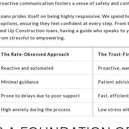
oactive communication fosters a sense of safety and cont
ns prides itself on being highly responsive. We spend h
r options, ensuring they feel confident at every step. From
d Up Construction loans, having a guide who speaks to y
from stressful to empowering.
The Rate-Obsessed Approach
The Trust-Fi
Reactive and automated
Proactive, war
Minimal guidance
Patient advisi
Prone to delays due to poor support
Fast, efficient
High anxiety during the process
Low stress wi