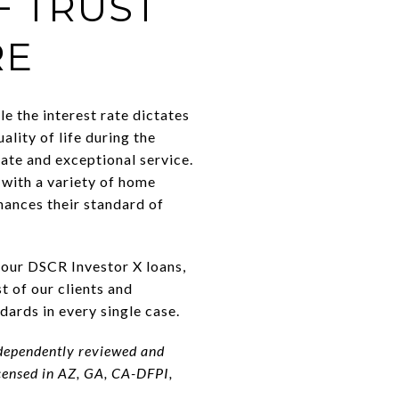
F TRUST
RE
le the interest rate dictates
lity of life during the
ate and exceptional service.
with a variety of home
nhances their standard of
t our DSCR Investor X loans,
 of our clients and
dards in every single case.
ndependently reviewed and
censed in AZ, GA, CA-DFPI,