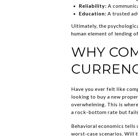
Reliability:
A communicat
Education:
A trusted adv
Ultimately, the psychologic
human element of lending of
WHY COM
CURRENC
Have you ever felt like co
looking to buy a new prope
overwhelming. This is where
a rock-bottom rate but fails
Behavioral economics tells u
worst-case scenarios. Will t