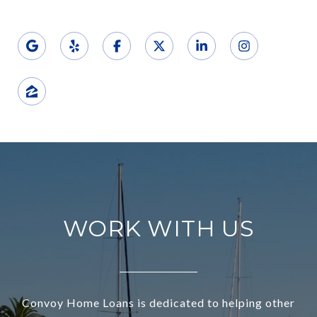
WORK WITH US
Convoy Home Loans is dedicated to helping other