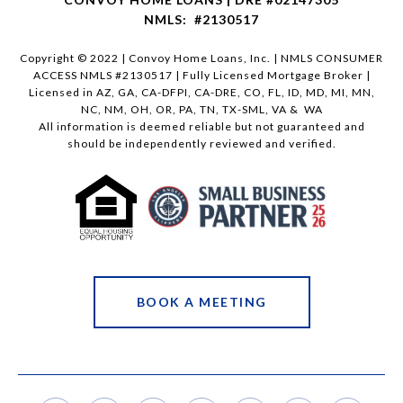
NMLS: #2130517
Copyright © 2022 | Convoy Home Loans, Inc. | NMLS CONSUMER
ACCESS NMLS #2130517 | Fully Licensed Mortgage Broker |
Licensed in AZ, GA, CA-DFPI, CA-DRE, CO, FL, ID, MD, MI, MN,
NC, NM, OH, OR, PA, TN, TX-SML, VA & WA
All information is deemed reliable but not guaranteed and
should be independently reviewed and verified.
BOOK A MEETING