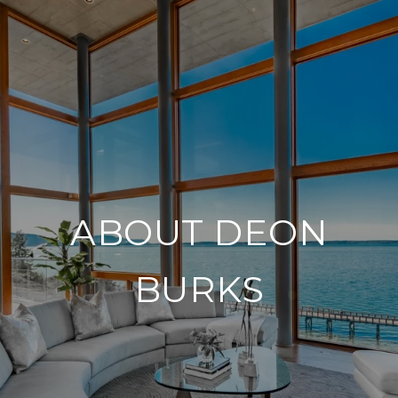
ABOUT DEON
BURKS