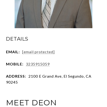
DETAILS
EMAIL:
[email protected]
MOBILE:
3235915059
ADDRESS:
2100 E Grand Ave, El Segundo, CA
90245
MEET DEON