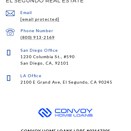
EL SEGUNDO REAL ESTATE
Email
[email protected]
Phone Number
(800) 913-2169
1230 Columbia St., #590
San Diego, CA, 92101
CONVOY HOME LOANS | DRE #02147305