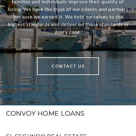
families and individuals improve their quality of
living. We have the trust of our clients and partners
because we earned it. We hold ourselves to the
highest standards and deliver on those standards in
every case.
CONTACT US
CONVOY HOME LOANS