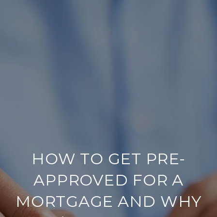
HOW TO GET PRE-
APPROVED FOR A
MORTGAGE AND WHY