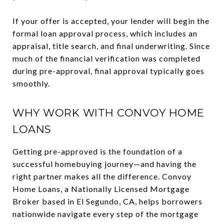
If your offer is accepted, your lender will begin the
formal loan approval process, which includes an
appraisal, title search, and final underwriting. Since
much of the financial verification was completed
during pre-approval, final approval typically goes
smoothly.
WHY WORK WITH CONVOY HOME
LOANS
Getting pre-approved is the foundation of a
successful homebuying journey—and having the
right partner makes all the difference. Convoy
Home Loans, a Nationally Licensed Mortgage
Broker based in El Segundo, CA, helps borrowers
nationwide navigate every step of the mortgage