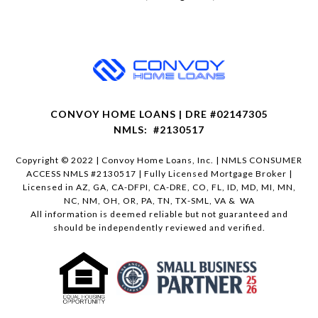
CONVOY HOME LOANS | DRE #02147305
NMLS: #2130517
Copyright © 2022 | Convoy Home Loans, Inc. | NMLS CONSUMER
ACCESS NMLS #2130517 | Fully Licensed Mortgage Broker |
Licensed in AZ, GA, CA-DFPI, CA-DRE, CO, FL, ID, MD, MI, MN,
NC, NM, OH, OR, PA, TN, TX-SML, VA & WA
All information is deemed reliable but not guaranteed and
should be independently reviewed and verified.