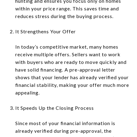
hunting and ensures you focus only on homes
within your price range. This saves time and
reduces stress during the buying process.
It Strengthens Your Offer
In today’s competitive market, many homes
receive multiple offers. Sellers want to work
with buyers who are ready to move quickly and
have solid financing. A pre-approval letter
shows that your lender has already verified your
financial stability, making your offer much more
appealing.
It Speeds Up the Closing Process
Since most of your financial information is
already verified during pre-approval, the