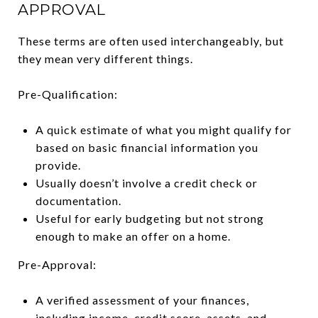
APPROVAL
These terms are often used interchangeably, but
they mean very different things.
Pre-Qualification:
A quick estimate of what you might qualify for
based on basic financial information you
provide.
Usually doesn’t involve a credit check or
documentation.
Useful for early budgeting but not strong
enough to make an offer on a home.
Pre-Approval:
A verified assessment of your finances,
including income, credit score, assets, and