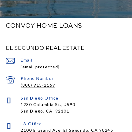
CONVOY HOME LOANS
EL SEGUNDO REAL ESTATE
Email
[email protected]
Phone Number
(800) 913-2169
1230 Columbia St., #590
San Diego, CA, 92101