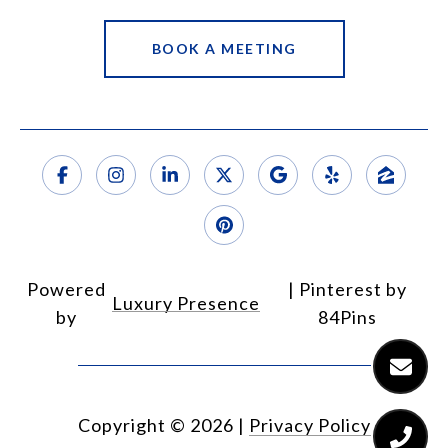
BOOK A MEETING
Powered
Luxury Presence
by
Copyright ©
2026
|
Privacy Policy