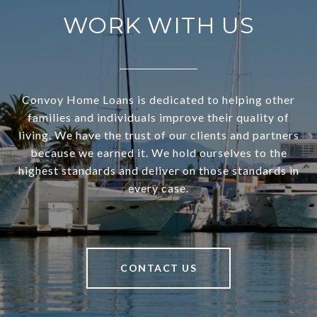
WORK WITH US
Convoy Home Loans is dedicated to helping other
families and individuals improve their quality of
living. We have the trust of our clients and partners
because we earned it. We hold ourselves to the
highest standards and deliver on those standards in
every case.
CONTACT US