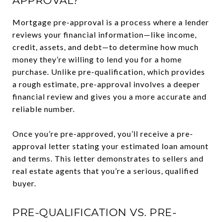
APPROVAL?
Mortgage pre-approval is a process where a lender
reviews your financial information—like income,
credit, assets, and debt—to determine how much
money they’re willing to lend you for a home
purchase. Unlike pre-qualification, which provides
a rough estimate, pre-approval involves a deeper
financial review and gives you a more accurate and
reliable number.
Once you’re pre-approved, you’ll receive a pre-
approval letter stating your estimated loan amount
and terms. This letter demonstrates to sellers and
real estate agents that you’re a serious, qualified
buyer.
PRE-QUALIFICATION VS. PRE-