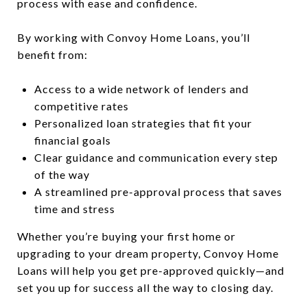
process with ease and confidence.
By working with Convoy Home Loans, you’ll
benefit from:
Access to a wide network of lenders and
competitive rates
Personalized loan strategies that fit your
financial goals
Clear guidance and communication every step
of the way
A streamlined pre-approval process that saves
time and stress
Whether you’re buying your first home or
upgrading to your dream property, Convoy Home
Loans will help you get pre-approved quickly—and
set you up for success all the way to closing day.