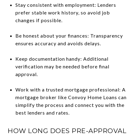
Stay consistent with employment: Lenders
prefer stable work history, so avoid job
changes if possible.
Be honest about your finances: Transparency
ensures accuracy and avoids delays.
Keep documentation handy: Additional
verification may be needed before final
approval.
Work with a trusted mortgage professional: A
mortgage broker like Convoy Home Loans can
simplify the process and connect you with the
best lenders and rates.
HOW LONG DOES PRE-APPROVAL