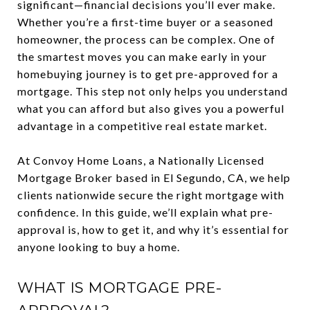
significant—financial decisions you’ll ever make.
Whether you’re a first-time buyer or a seasoned
homeowner, the process can be complex. One of
the smartest moves you can make early in your
homebuying journey is to get pre-approved for a
mortgage. This step not only helps you understand
what you can afford but also gives you a powerful
advantage in a competitive real estate market.
At Convoy Home Loans, a Nationally Licensed
Mortgage Broker based in El Segundo, CA, we help
clients nationwide secure the right mortgage with
confidence. In this guide, we’ll explain what pre-
approval is, how to get it, and why it’s essential for
anyone looking to buy a home.
WHAT IS MORTGAGE PRE-