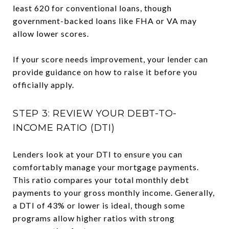
least 620 for conventional loans, though
government-backed loans like FHA or VA may
allow lower scores.
If your score needs improvement, your lender can
provide guidance on how to raise it before you
officially apply.
STEP 3: REVIEW YOUR DEBT-TO-
INCOME RATIO (DTI)
Lenders look at your DTI to ensure you can
comfortably manage your mortgage payments.
This ratio compares your total monthly debt
payments to your gross monthly income. Generally,
a DTI of 43% or lower is ideal, though some
programs allow higher ratios with strong