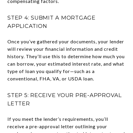
compensating factors.
STEP 4: SUBMIT A MORTGAGE
APPLICATION
Once you’ve gathered your documents, your lender
will review your financial information and credit
history. They’ll use this to determine how much you
can borrow, your estimated interest rate, and what
type of loan you qualify for—such as a
conventional, FHA, VA, or USDA loan.
STEP 5: RECEIVE YOUR PRE-APPROVAL
LETTER
If you meet the lender’s requirements, you’ll
receive a pre-approval letter outlining your