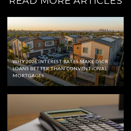
READ MORE ARTICLES
WHY 2026 INTEREST RATES MAKE DSCR
LOANS BETTER THAN CONVENTIONAL
MORTGAGES