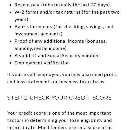
Recent pay stubs (usually the last 30 days)
W-2 forms and/or tax returns (for the past two
years)
Bank statements (for checking, savings, and
investment accounts)
Proof of any additional income (bonuses,
alimony, rental income)
A valid ID and Social Security number
Employment verification
If you’re self-employed, you may also need profit
and loss statements or business tax returns.
STEP 2: CHECK YOUR CREDIT SCORE
Your credit score is one of the most important
factors in determining your loan eligibility and
interest rate. Most lenders prefer a score of at