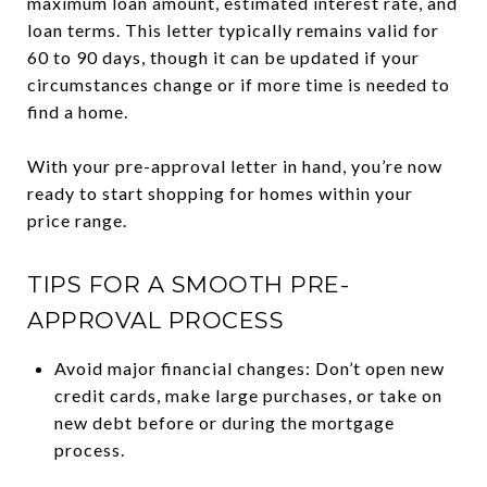
maximum loan amount, estimated interest rate, and
loan terms. This letter typically remains valid for
60 to 90 days, though it can be updated if your
circumstances change or if more time is needed to
find a home.
With your pre-approval letter in hand, you’re now
ready to start shopping for homes within your
price range.
TIPS FOR A SMOOTH PRE-
APPROVAL PROCESS
Avoid major financial changes: Don’t open new
credit cards, make large purchases, or take on
new debt before or during the mortgage
process.