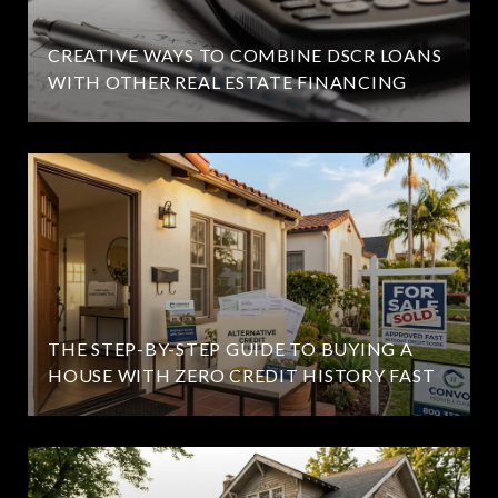
CREATIVE WAYS TO COMBINE DSCR LOANS
WITH OTHER REAL ESTATE FINANCING
THE STEP-BY-STEP GUIDE TO BUYING A
HOUSE WITH ZERO CREDIT HISTORY FAST