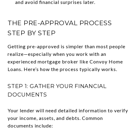
and avoid financial surprises later.
THE PRE-APPROVAL PROCESS
STEP BY STEP
Getting pre-approved is simpler than most people
realize—especially when you work with an
experienced mortgage broker like Convoy Home
Loans. Here’s how the process typically works.
STEP 1: GATHER YOUR FINANCIAL
DOCUMENTS
Your lender will need detailed information to verify
your income, assets, and debts. Common
documents include: