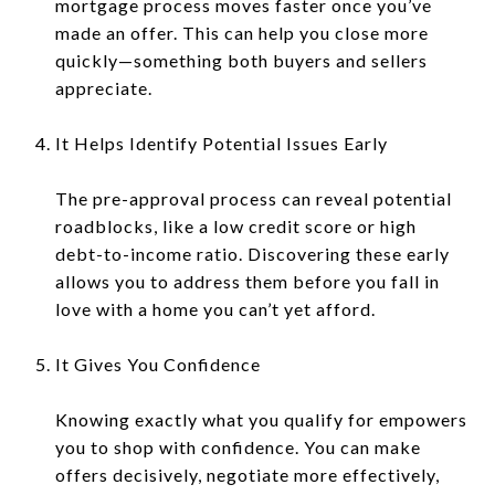
mortgage process moves faster once you’ve
made an offer. This can help you close more
quickly—something both buyers and sellers
appreciate.
It Helps Identify Potential Issues Early
The pre-approval process can reveal potential
roadblocks, like a low credit score or high
debt-to-income ratio. Discovering these early
allows you to address them before you fall in
love with a home you can’t yet afford.
It Gives You Confidence
Knowing exactly what you qualify for empowers
you to shop with confidence. You can make
offers decisively, negotiate more effectively,