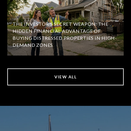
THE INVESTOR'S SECRET WEAPON: THE
HIDDEN FINANCIAL ADVANTAGE OF
BUYING DISTRESSED PROPERTIES IN HIGH-
DEMAND ZONES
VIEW ALL