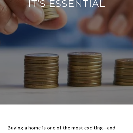
IT’S ESSENTIAL
Buying a home is one of the most exciting—and