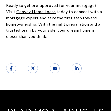
Ready to get pre-approved for your mortgage?
Visit
Convoy Home Loans
today to connect with a
mortgage expert and take the first step toward
homeownership. With the right preparation and a
trusted team by your side, your dream home is
closer than you think.