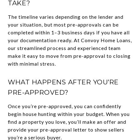
TAKE?
The timeline varies depending on the lender and
your situation, but most pre-approvals can be
completed within 1–3 business days if you have all
your documentation ready. At Convoy Home Loans,
our streamlined process and experienced team
make it easy to move from pre-approval to closing
with minimal stress.
WHAT HAPPENS AFTER YOU’RE
PRE-APPROVED?
Once you’re pre-approved, you can confidently
begin house hunting within your budget. When you
find a property you love, you’ll make an offer and
provide your pre-approval letter to show sellers
you’re a serious buyer.