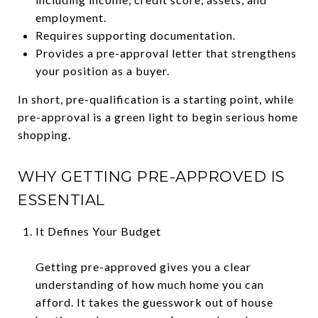
employment.
Requires supporting documentation.
Provides a pre-approval letter that strengthens
your position as a buyer.
In short, pre-qualification is a starting point, while
pre-approval is a green light to begin serious home
shopping.
WHY GETTING PRE-APPROVED IS
ESSENTIAL
It Defines Your Budget
Getting pre-approved gives you a clear
understanding of how much home you can
afford. It takes the guesswork out of house